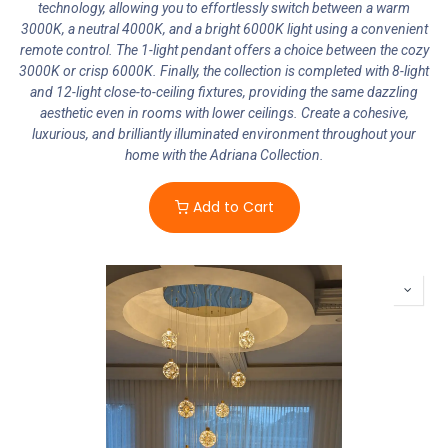
technology, allowing you to effortlessly switch between a warm
3000K, a neutral 4000K, and a bright 6000K light using a convenient
remote control. The 1-light pendant offers a choice between the cozy
3000K or crisp 6000K. Finally, the collection is completed with 8-light
and 12-light close-to-ceiling fixtures, providing the same dazzling
aesthetic even in rooms with lower ceilings. Create a cohesive,
luxurious, and brilliantly illuminated environment throughout your
home with the Adriana Collection.
Add to Cart