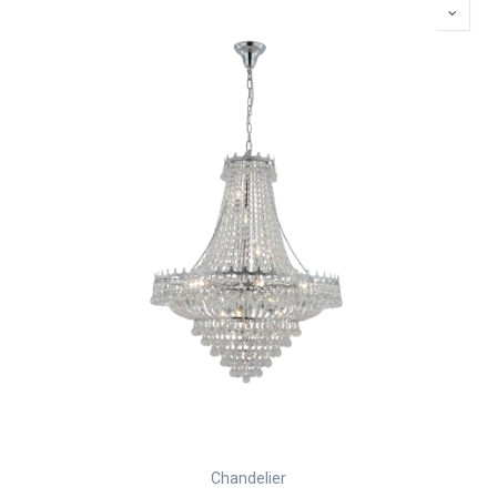
Chandelier