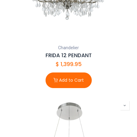
Chandelier
FRIDA 12 PENDANT
$
1,399.95
Add to Cart