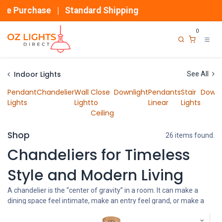
Skip to Content
ase | Standard Shipping
0
Indoor Lights
See All
Pendant
Chandelier
Wall
Close
Downlight
Pendants
Stair
Downl
Lights
Light
to
Linear
Lights
Ceiling
Shop
26 items found.
Chandeliers for Timeless
Style and Modern Living
A chandelier is the “center of gravity” in a room. It can make a
dining space feel intimate, make an entry feel grand, or make a
plain ceiling feel designed without adding more furniture.