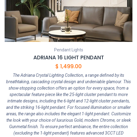
Pendant Lights
ADRIANA 16 LIGHT PENDANT
$
1,499.00
The Adriana Crystal Lighting Collection, a range defined by its
breathtaking, cascading crystal design and undeniable glamour. This
show-stopping collection offers an option for every space, from a
spectacular feature piece like the 25-light cluster pendant to more
intimate designs, including the 6-light and 12-light cluster pendants,
and the striking 16-light pendant. For focused illumination or smaller
areas, the range also includes the elegant 1-light pendant. Customize
the look with your choice of luxurious Gold, modern Chrome, or sleek
Gunmetal finish. To ensure perfect ambiance, the entire collection
(excluding the 1-light pendant) features advanced 3CCT LED