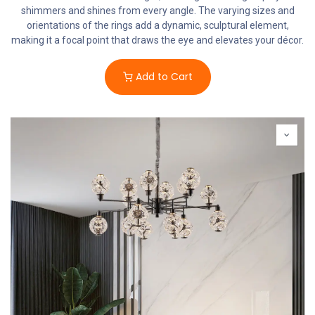
shimmers and shines from every angle. The varying sizes and
orientations of the rings add a dynamic, sculptural element,
making it a focal point that draws the eye and elevates your décor.
Add to Cart