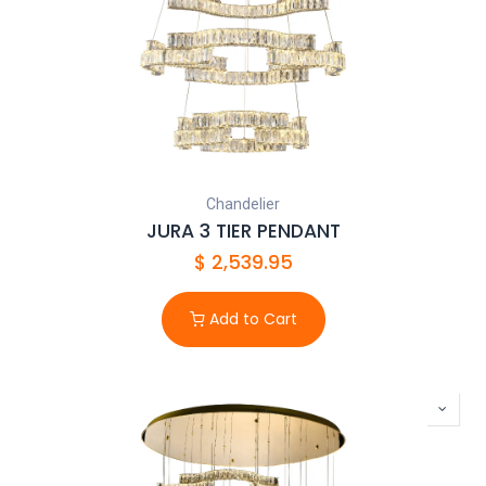
Chandelier
JURA 3 TIER PENDANT
$
2,539.95
Add to Cart