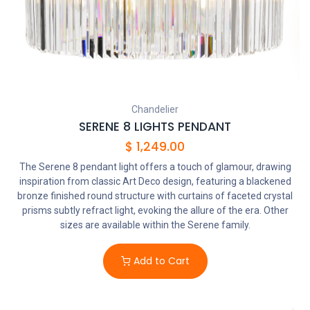
Chandelier
SERENE 8 LIGHTS PENDANT
$
1,249.00
The Serene 8 pendant light offers a touch of glamour, drawing
inspiration from classic Art Deco design, featuring a blackened
bronze finished round structure with curtains of faceted crystal
prisms subtly refract light, evoking the allure of the era. Other
sizes are available within the Serene family.
Add to Cart