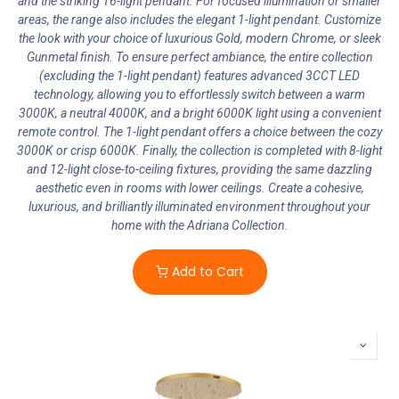
and the striking 16-light pendant. For focused illumination or smaller
areas, the range also includes the elegant 1-light pendant. Customize
the look with your choice of luxurious Gold, modern Chrome, or sleek
Gunmetal finish. To ensure perfect ambiance, the entire collection
(excluding the 1-light pendant) features advanced 3CCT LED
technology, allowing you to effortlessly switch between a warm
3000K, a neutral 4000K, and a bright 6000K light using a convenient
remote control. The 1-light pendant offers a choice between the cozy
3000K or crisp 6000K. Finally, the collection is completed with 8-light
and 12-light close-to-ceiling fixtures, providing the same dazzling
aesthetic even in rooms with lower ceilings. Create a cohesive,
luxurious, and brilliantly illuminated environment throughout your
home with the Adriana Collection.
Add to Cart