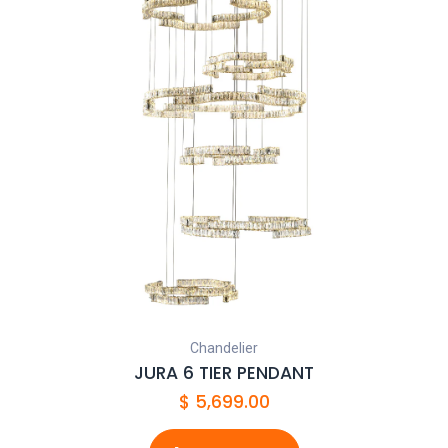
Chandelier
JURA 6 TIER PENDANT
$
5,699.00