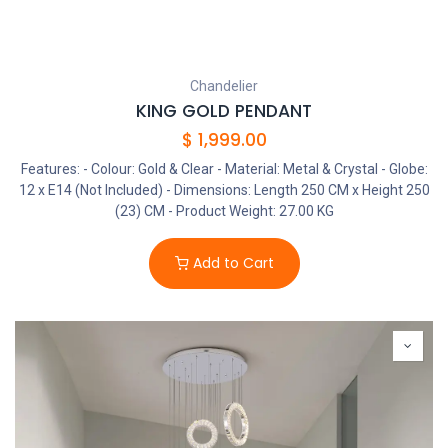
Chandelier
KING GOLD PENDANT
$
1,999.00
Features: - Colour: Gold & Clear - Material: Metal & Crystal - Globe:
12 x E14 (Not Included) - Dimensions: Length 250 CM x Height 250
(23) CM - Product Weight: 27.00 KG
Add to Cart