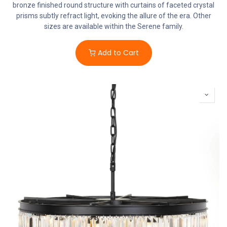
bronze finished round structure with curtains of faceted crystal
prisms subtly refract light, evoking the allure of the era. Other
sizes are available within the Serene family.
Add to Cart