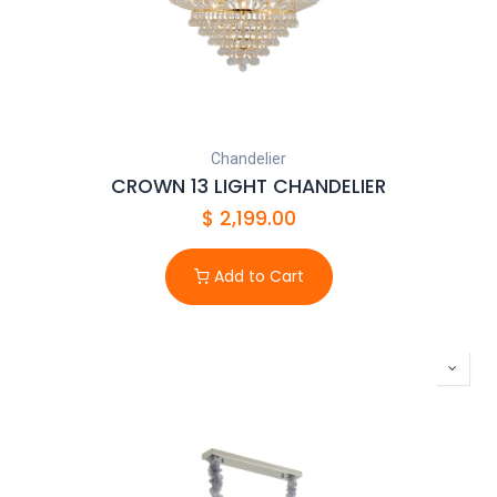
Chandelier
CROWN 13 LIGHT CHANDELIER
$
2,199.00
Add to Cart