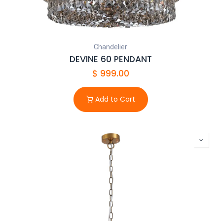
licensed electrician and meet AS/NZS 3000 requirements.
Chandelier
DEVINE 60 PENDANT
$
999.00
Add to Cart