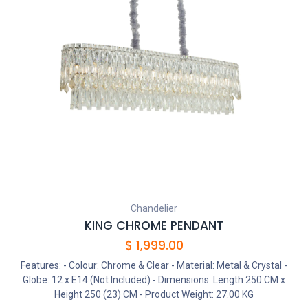
Chandelier
KING CHROME PENDANT
$
1,999.00
Features: - Colour: Chrome & Clear - Material: Metal & Crystal -
Globe: 12 x E14 (Not Included) - Dimensions: Length 250 CM x
Height 250 (23) CM - Product Weight: 27.00 KG