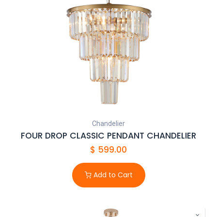
Chandelier
FOUR DROP CLASSIC PENDANT CHANDELIER
$
599.00
Add to Cart