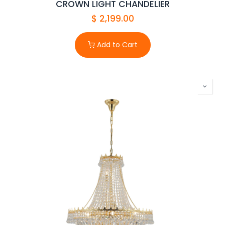
CROWN LIGHT CHANDELIER
$
2,199.00
Add to Cart