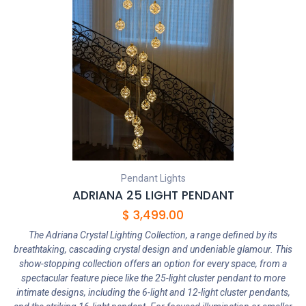
Pendant Lights
ADRIANA 25 LIGHT PENDANT
$
3,499.00
The Adriana Crystal Lighting Collection, a range defined by its
breathtaking, cascading crystal design and undeniable glamour. This
show-stopping collection offers an option for every space, from a
spectacular feature piece like the 25-light cluster pendant to more
intimate designs, including the 6-light and 12-light cluster pendants,