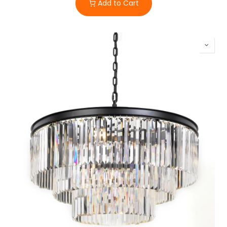
Add to Cart