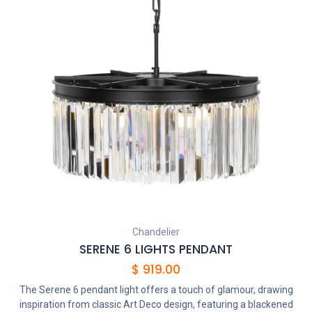
Chandelier
SERENE 6 LIGHTS PENDANT
$
919.00
The Serene 6 pendant light offers a touch of glamour, drawing
inspiration from classic Art Deco design, featuring a blackened