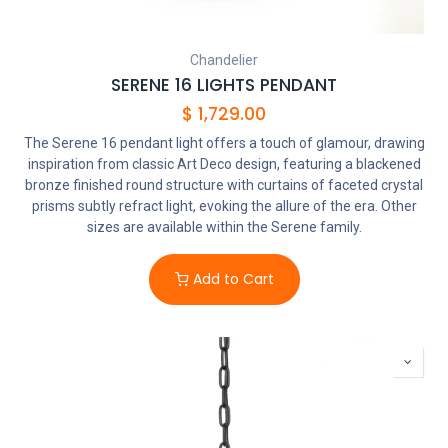
Chandelier
SERENE 16 LIGHTS PENDANT
$
1,729.00
The Serene 16 pendant light offers a touch of glamour, drawing
inspiration from classic Art Deco design, featuring a blackened
bronze finished round structure with curtains of faceted crystal
prisms subtly refract light, evoking the allure of the era. Other
sizes are available within the Serene family.
Add to Cart