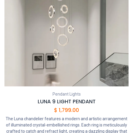
Pendant Lights
LUNA 9 LIGHT PENDANT
$
1,799.00
The Luna chandelier features a modern and artistic arrangement
of illuminated crystal-embellished rings. Each ring is meticulously
crafted to catch and refract light, creating a dazzling display that