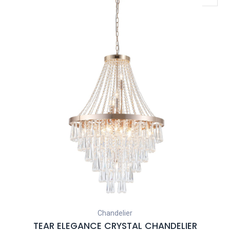
Chandelier
TEAR ELEGANCE CRYSTAL CHANDELIER