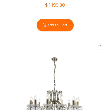
$
1,199.00
Add to Cart