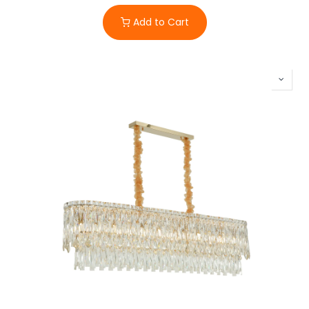
Add to Cart