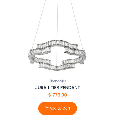
Chandelier
JURA 1 TIER PENDANT
$
779.00
Add to Cart