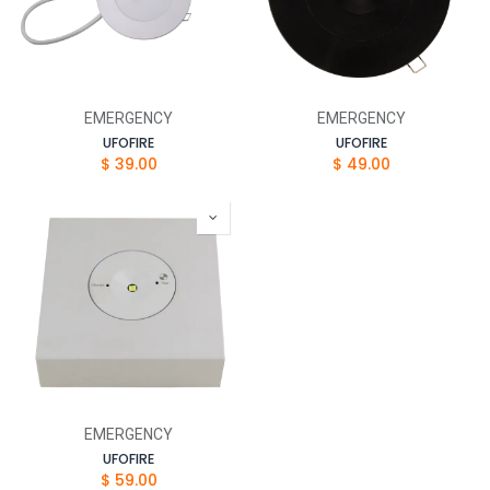
EMERGENCY
EMERGENCY
UFOFIRE
UFOFIRE
$
39.00
$
49.00
EMERGENCY
UFOFIRE
$
59.00