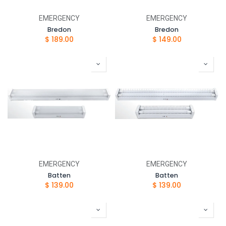
EMERGENCY
EMERGENCY
Bredon
Bredon
$
189.00
$
149.00
EMERGENCY
EMERGENCY
Batten
Batten
$
139.00
$
139.00