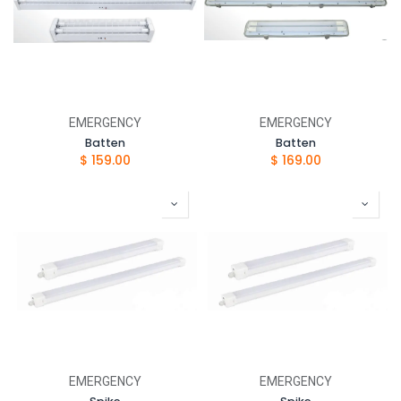
EMERGENCY
EMERGENCY
Batten
Batten
$
159.00
$
169.00
EMERGENCY
EMERGENCY