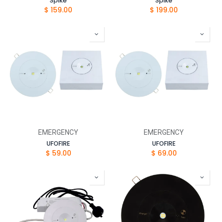
Spike
Spike
$
159.00
$
199.00
EMERGENCY
EMERGENCY
UFOFIRE
UFOFIRE
$
59.00
$
69.00