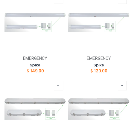
EMERGENCY
EMERGENCY
Spike
Spike
$
149.00
$
120.00