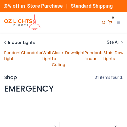
Skip to Content
% off in-Store Purchase | Standard Shipping
0
Indoor Lights
See All
Pendant
Chandelier
Wall
Close
Downlight
Pendants
Stair
Downl
Lights
Light
to
Linear
Lights
Ceiling
Shop
31 items found.
EMERGENCY