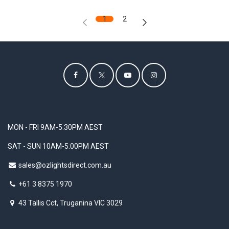
1
2
MON - FRI 9AM-5:30PM AEST
SAT - SUN 10AM-5:00PM AEST
sales@ozlightsdirect.com.au
+61 3 8375 1970
43 Tallis Cct, Truganina VIC 3029