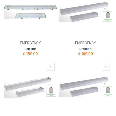
EMERGENCY
EMERGENCY
Batten
Bredon
$
159.00
$
169.00