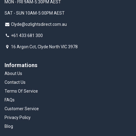
MON - FRI 9AM-5:30PM AEST
SAT - SUN 10AM-5:00PM AEST
Clyde@ozlightsdirect.com.au
+61 433 681 300
16 Argon Cct, Clyde North VIC 3978
Informations
About Us
Contact Us
Terms Of Service
FAQs
Customer Service
Privacy Policy
Blog