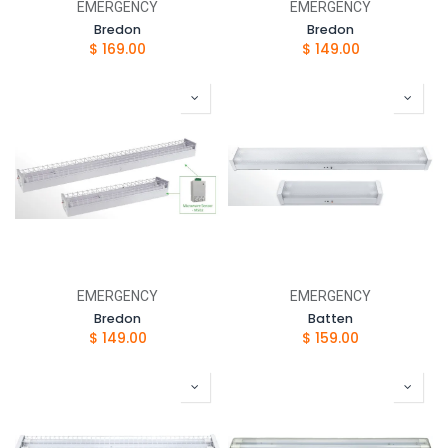
EMERGENCY
EMERGENCY
Bredon
Bredon
$
169.00
$
149.00
EMERGENCY
EMERGENCY
Bredon
Batten
$
149.00
$
159.00