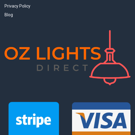
Privacy Policy
Blog