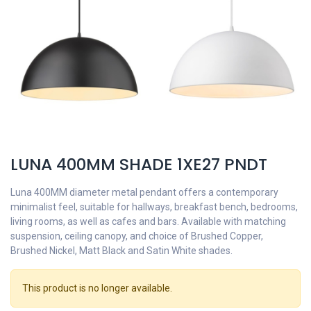
LUNA 400MM SHADE 1XE27 PNDT
Luna 400MM diameter metal pendant offers a contemporary
minimalist feel, suitable for hallways, breakfast bench, bedrooms,
living rooms, as well as cafes and bars. Available with matching
suspension, ceiling canopy, and choice of Brushed Copper,
Brushed Nickel, Matt Black and Satin White shades.
This product is no longer available.