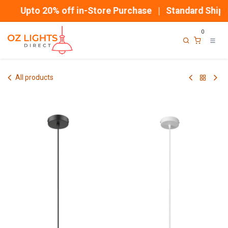
Skip to Content
Upto 20% off in-Store Purchase | Standard Shippi
0
All products