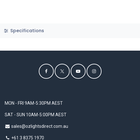
Specifications
MON - FRI 9AM-5:30PM AEST
SAT - SUN 10AM-5:00PM AEST
sales@ozlightsdirect.com.au
+61 3 8375 1970