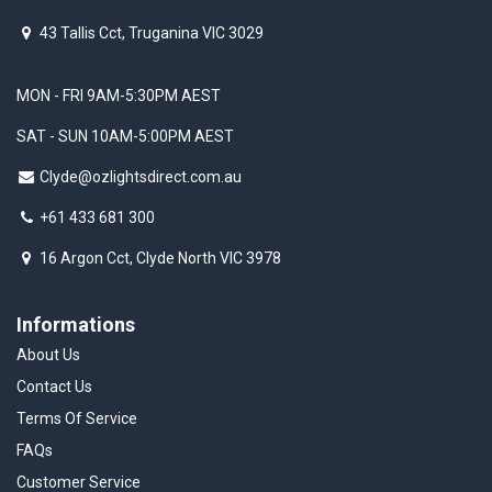
43 Tallis Cct, Truganina VIC 3029
MON - FRI 9AM-5:30PM AEST
SAT - SUN 10AM-5:00PM AEST
Clyde@ozlightsdirect.com.au
+61 433 681 300
16 Argon Cct, Clyde North VIC 3978
Informations
About Us
Contact Us
Terms Of Service
FAQs
Customer Service