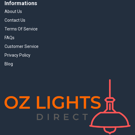
Informations
About Us
Contact Us
Terms Of Service
FAQs
Customer Service
Privacy Policy
Blog