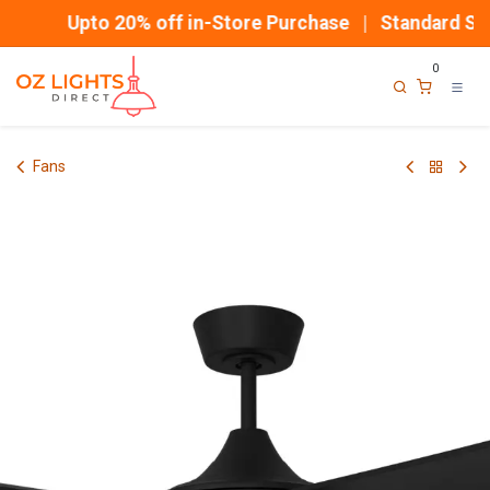
Skip to Content
Upto 20% off in-Store Purchase | Standard Shi
0
Fans