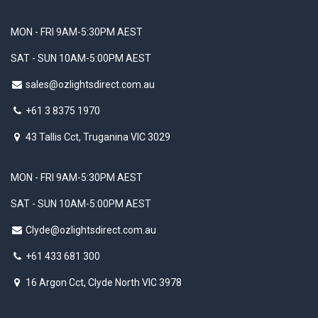
MON - FRI 9AM-5:30PM AEST
SAT - SUN 10AM-5:00PM AEST
sales@ozlightsdirect.com.au
+61 3 8375 1970
43 Tallis Cct, Truganina VIC 3029
MON - FRI 9AM-5:30PM AEST
SAT - SUN 10AM-5:00PM AEST
Clyde@ozlightsdirect.com.au
+61 433 681 300
16 Argon Cct, Clyde North VIC 3978