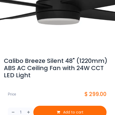
Calibo Breeze Silent 48" (1220mm)
ABS AC Ceiling Fan with 24W CCT
LED Light
$
299.00
Price
Add to cart