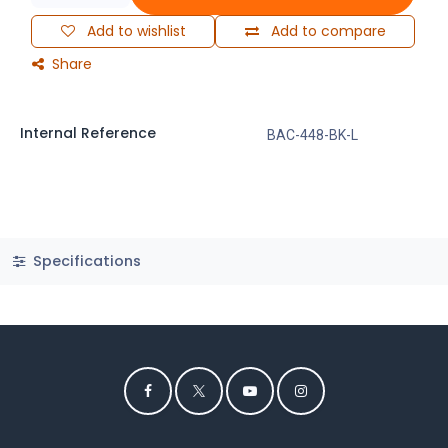
Add to wishlist
Add to compare
Share
Internal Reference
BAC-448-BK-L
Specifications