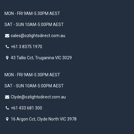
MON - FRI 9AM-5:30PM AEST
SAT - SUN 10AM-5:00PM AEST
sales@ozlightsdirect.com.au
+61 3 8375 1970
43 Tallis Cct, Truganina VIC 3029
MON - FRI 9AM-5:30PM AEST
SAT - SUN 10AM-5:00PM AEST
Clyde@ozlightsdirect.com.au
+61 433 681 300
16 Argon Cct, Clyde North VIC 3978