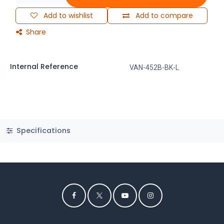
Add to wishlist
Add to compare
Share
Internal Reference
VAN-452B-BK-L
Specifications