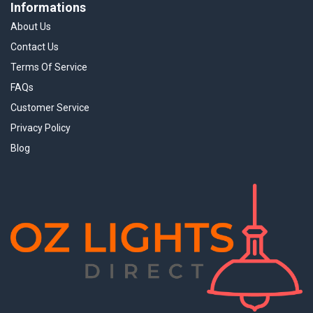
Informations
About Us
Contact Us
Terms Of Service
FAQs
Customer Service
Privacy Policy
Blog