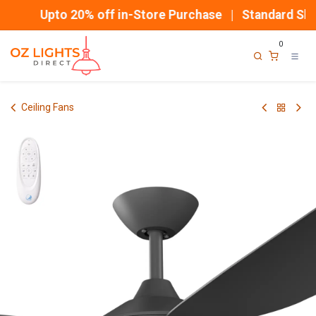
Skip to Content
Upto 20% off in-Store Purchase | Standard Ship
0
Ceiling Fans