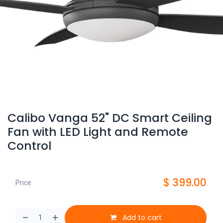
Calibo Vanga 52" DC Smart Ceiling
Fan with LED Light and Remote
Control
$
399.00
Price
Add to cart