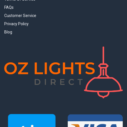
FAQs
Customer Service
Privacy Policy
Blog