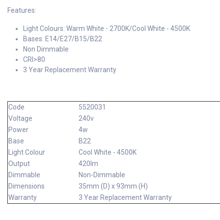
Features:
Light Colours: Warm White - 2700K/Cool White - 4500K
Bases: E14/E27/B15/B22
Non Dimmable
CRI>80
3 Year Replacement Warranty
Code
5520031
Voltage
240v
Power
4w
Base
B22
Light Colour
Cool White - 4500K
Output
420lm
Dimmable
Non-Dimmable
Dimensions
35mm (D) x 93mm (H)
Warranty
3 Year Replacement Warranty