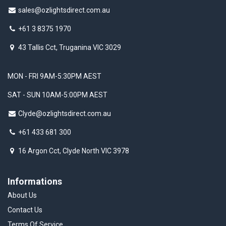
sales@ozlightsdirect.com.au
+61 3 8375 1970
43 Tallis Cct, Truganina VIC 3029
MON - FRI 9AM-5:30PM AEST
SAT - SUN 10AM-5:00PM AEST
Clyde@ozlightsdirect.com.au
+61 433 681 300
16 Argon Cct, Clyde North VIC 3978
Informations
About Us
Contact Us
Terms Of Service