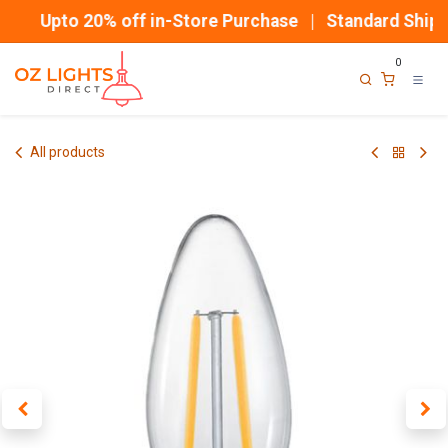
Skip to Content
Upto 20% off in-Store Purchase | Standard Shippi
0
All products