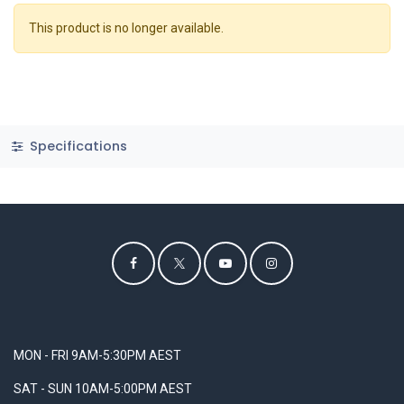
This product is no longer available.
Specifications
MON - FRI 9AM-5:30PM AEST
SAT - SUN 10AM-5:00PM AEST