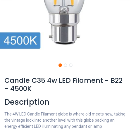
Candle C35 4w LED Filament - B22
- 4500K
Description
The 4W LED Candle Filament globe is where old meets new, taking
the vintage look into another level with this globe packing an
energy efficient LED illuminating any pendant or lamp