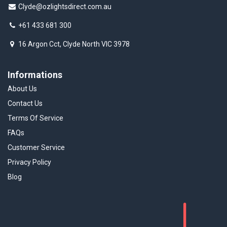
Clyde@ozlightsdirect.com.au
+61 433 681 300
16 Argon Cct, Clyde North VIC 3978
Informations
About Us
Contact Us
Terms Of Service
FAQs
Customer Service
Privacy Policy
Blog