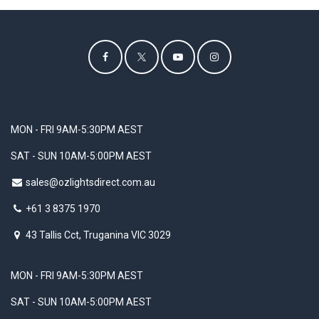
MON - FRI 9AM-5:30PM AEST
SAT - SUN 10AM-5:00PM AEST
sales@ozlightsdirect.com.au
+61 3 8375 1970
43 Tallis Cct, Truganina VIC 3029
MON - FRI 9AM-5:30PM AEST
SAT - SUN 10AM-5:00PM AEST