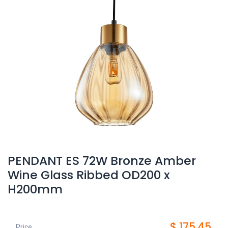
PENDANT ES 72W Bronze Amber
Wine Glass Ribbed OD200 x
H200mm
$
175.45
Price