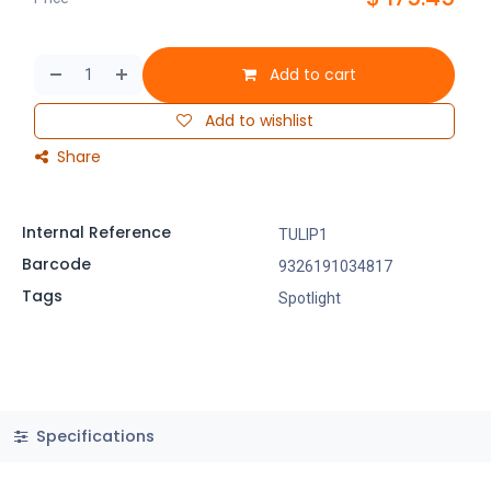
Add to cart
Add to wishlist
Share
Internal Reference
TULIP1
Barcode
9326191034817
Tags
Spotlight
Specifications