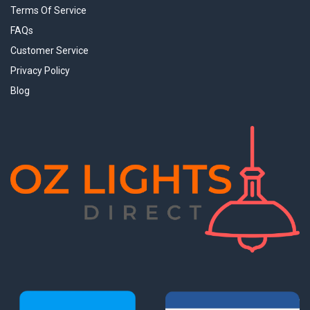
Terms Of Service
FAQs
Customer Service
Privacy Policy
Blog