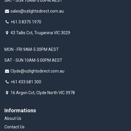
SAT - SUN 10AM-5:00PM AEST
sales@ozlightsdirect.com.au
+61 3 8375 1970
43 Tallis Cct, Truganina VIC 3029
MON - FRI 9AM-5:30PM AEST
SAT - SUN 10AM-5:00PM AEST
Clyde@ozlightsdirect.com.au
+61 433 681 300
16 Argon Cct, Clyde North VIC 3978
Informations
About Us
Contact Us