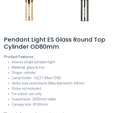
Pendant Light ES Glass Round Top
Cylinder OD80mm
Product Features:
Interior single pendant light
Material: glass & iron
Shape: cylinder
Lamp holder: 1xE27 (Max.72W)
Globe size restrictions (Max.diameter): 60mm
Globe not included
For indoor use only
Suspension: 3000mm cable
Canopy size: Ø100mm