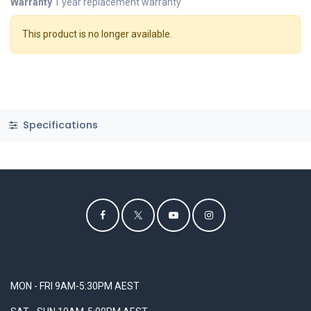
Warranty
1 year replacement warranty
This product is no longer available.
Specifications
MON - FRI 9AM-5:30PM AEST