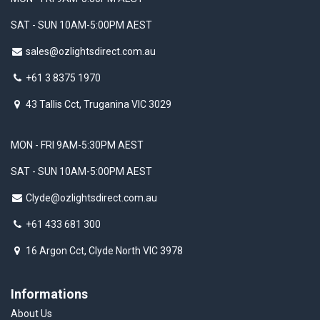
SAT - SUN 10AM-5:00PM AEST
sales@ozlightsdirect.com.au
+61 3 8375 1970
43 Tallis Cct, Truganina VIC 3029
MON - FRI 9AM-5:30PM AEST
SAT - SUN 10AM-5:00PM AEST
Clyde@ozlightsdirect.com.au
+61 433 681 300
16 Argon Cct, Clyde North VIC 3978
Informations
About Us