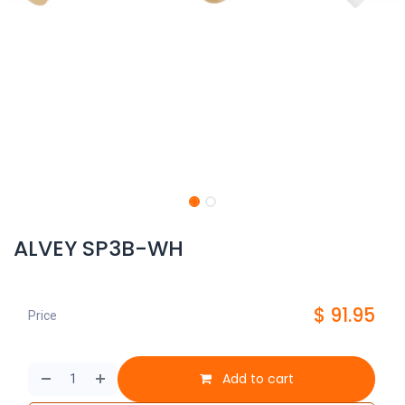
ALVEY SP3B-WH
$
91.95
Price
Add to cart