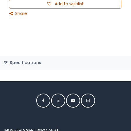
Add to wishlist
Share
Specifications
MON - FRI 9AM-5:30PM AEST