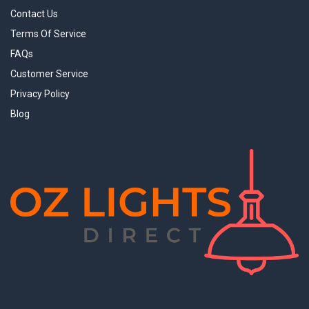
Contact Us
Terms Of Service
FAQs
Customer Service
Privacy Policy
Blog