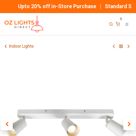
Skip to Content
Upto 20% off in-Store Purchase | Standard Ship
0
Indoor Lights