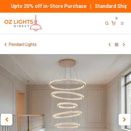
Skip to Content
Upto 20% off in-Store Purchase | Standard Shippin
0
Pendant Lights