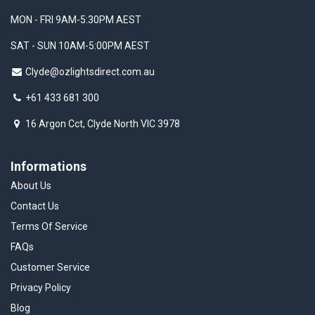
MON - FRI 9AM-5:30PM AEST
SAT - SUN 10AM-5:00PM AEST
Clyde@ozlightsdirect.com.au
+61 433 681 300
16 Argon Cct, Clyde North VIC 3978
Informations
About Us
Contact Us
Terms Of Service
FAQs
Customer Service
Privacy Policy
Blog