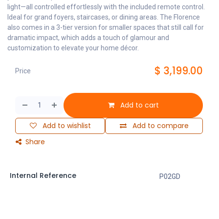
light—all controlled effortlessly with the included remote control.
Ideal for grand foyers, staircases, or dining areas. The Florence
also comes in a 3-tier version for smaller spaces that still call for
dramatic impact, which adds a touch of glamour and
customization to elevate your home décor.
$
3,199.00
Price
Add to cart
Add to wishlist
Add to compare
Share
Internal Reference
P02GD