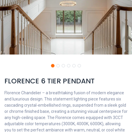
FLORENCE 6 TIER PENDANT
Florence Chandelier – a breathtaking fusion of modern elegance
and luxurious design. This statement lighting piece features six
cascading crystal-embellished rings, suspended from a sleek gold
or chrome finished base, creating a stunning visual centerpiece for
any high-ceiling space. The Florence comes equipped with 3CCT
adjustable color temperatures (3000K, 4000K, 6000K), allowing
you to set the perfect ambiance with warm, neutral, or cool white