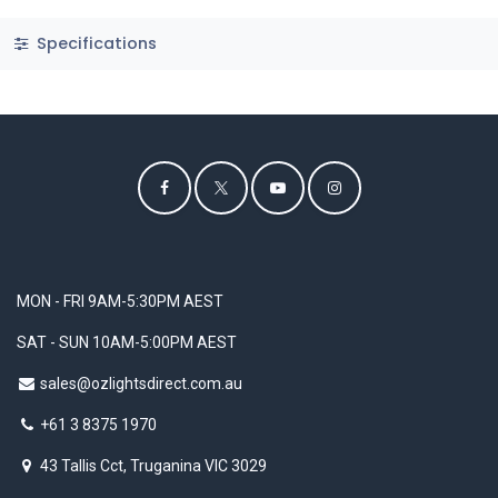
Specifications
MON - FRI 9AM-5:30PM AEST
SAT - SUN 10AM-5:00PM AEST
sales@ozlightsdirect.com.au
+61 3 8375 1970
43 Tallis Cct, Truganina VIC 3029