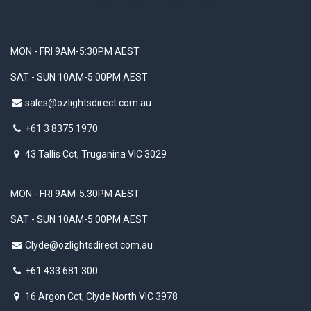
MON - FRI 9AM-5:30PM AEST
SAT - SUN 10AM-5:00PM AEST
sales@ozlightsdirect.com.au
+61 3 8375 1970
43 Tallis Cct, Truganina VIC 3029
MON - FRI 9AM-5:30PM AEST
SAT - SUN 10AM-5:00PM AEST
Clyde@ozlightsdirect.com.au
+61 433 681 300
16 Argon Cct, Clyde North VIC 3978