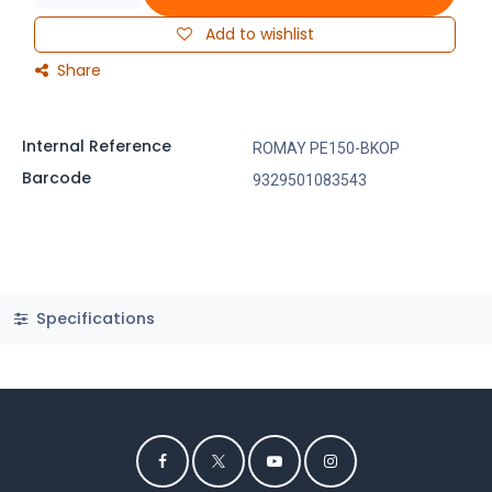
Add to wishlist
Share
Internal Reference
ROMAY PE150-BKOP
Barcode
9329501083543
Specifications