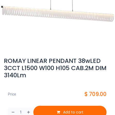
ROMAY LINEAR PENDANT 38wLED
3CCT L1500 W100 H105 CAB.2M DIM
3140Lm
$
709.00
Price
Add to cart