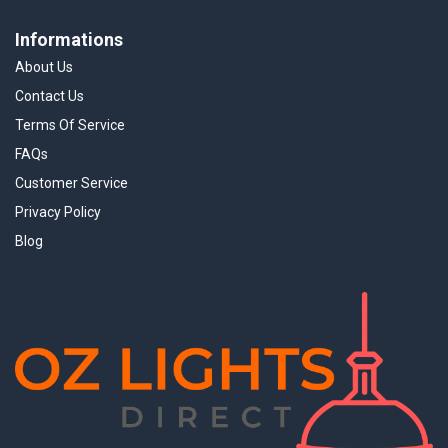
Informations
About Us
Contact Us
Terms Of Service
FAQs
Customer Service
Privacy Policy
Blog