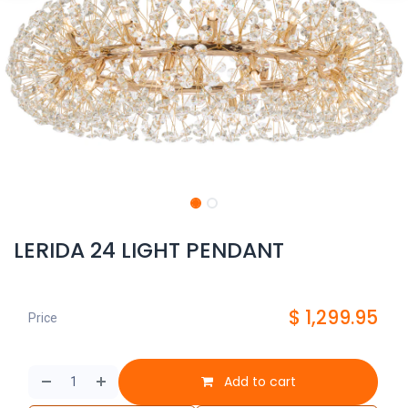
LERIDA 24 LIGHT PENDANT
$
1,299.95
Price
Add to cart