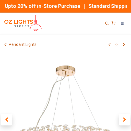
Skip to Content
Upto 20% off in-Store Purchase | Standard Shipping
0
Pendant Lights