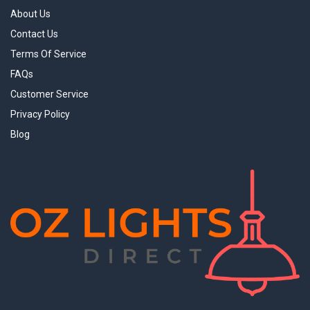
About Us
Contact Us
Terms Of Service
FAQs
Customer Service
Privacy Policy
Blog