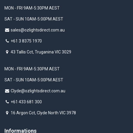
MON - FRI 9AM-5:30PM AEST
SAT - SUN 10AM-5:00PM AEST
sales@ozlightsdirect.com.au
+61 3 8375 1970
43 Tallis Cct, Truganina VIC 3029
MON - FRI 9AM-5:30PM AEST
SAT - SUN 10AM-5:00PM AEST
Clyde@ozlightsdirect.com.au
+61 433 681 300
16 Argon Cct, Clyde North VIC 3978
Informations