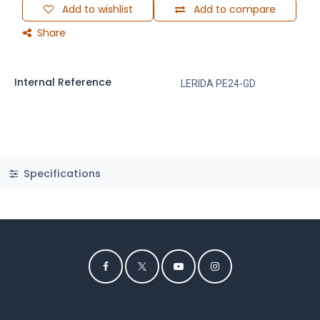
Add to wishlist
Add to compare
Share
Internal Reference
LERIDA PE24-GD
Specifications