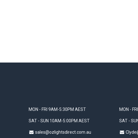
MON - FRI 9AM-5:30PM AEST
MON - FR
SAT - SUN 10AM-5:00PM AEST
SAT - S
sales@ozlightsdirect.com.au
Clyde