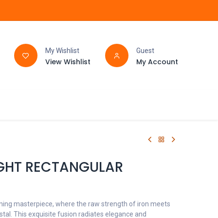
My Wishlist
Guest
View Wishlist
My Account
FAQ
BATHROOM
LIGHT RECTANGULAR
nning masterpiece, where the raw strength of iron meets
stal. This exquisite fusion radiates elegance and