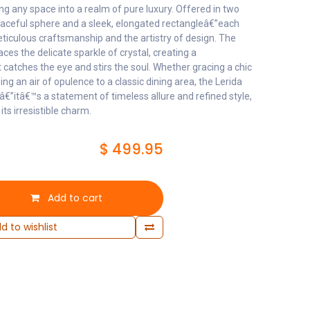
ng any space into a realm of pure luxury. Offered in two
aceful sphere and a sleek, elongated rectangleâ€”each
eticulous craftsmanship and the artistry of design. The
ces the delicate sparkle of crystal, creating a
 catches the eye and stirs the soul. Whether gracing a chic
ng an air of opulence to a classic dining area, the Lerida
gâ€”itâ€™s a statement of timeless allure and refined style,
its irresistible charm.
$
499.95
Add to cart
d to wishlist