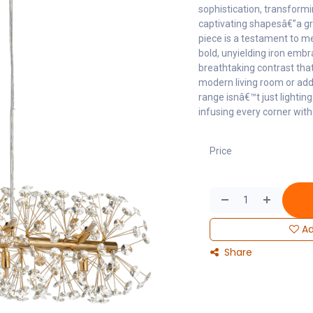
sophistication, transformi
captivating shapesâ€”a gr
piece is a testament to m
bold, unyielding iron embra
breathtaking contrast that
modern living room or addi
range isnâ€™t just lightin
infusing every corner with 
Price
Ad
Share