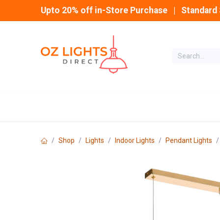
Skip to Content
Upto 20% off in-Store Purchase | Standard 
Home
INDOOR
Shop
Lights
Indoor Lights
Pendant Lights