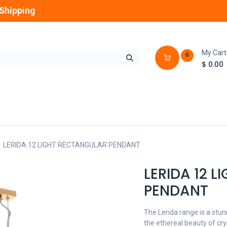
Shipping
My Cart
0
$
0.00
GLOBES
OUTDOOR
LAMPS
FANS
LERIDA 12 LIGHT RECTANGULAR PENDANT
LERIDA 12 
PENDANT
The Lerida range is a stu
the ethereal beauty of cry