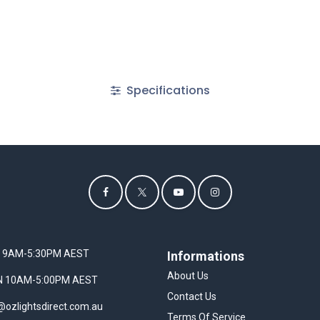
Specifications
I 9AM-5:30PM AEST
Informations
About Us
UN 10AM-5:00PM AEST
Contact Us
@ozlightsdirect.com.au
Terms Of Service