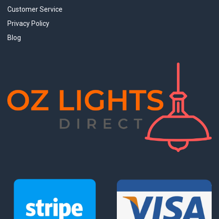
Customer Service
Privacy Policy
Blog