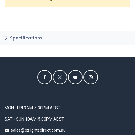
Specifications
MON - FRI 9AM-5:30PM AEST
SAT - SUN 10AM-5:00PM AEST
sales@ozlightsdirect.com.au