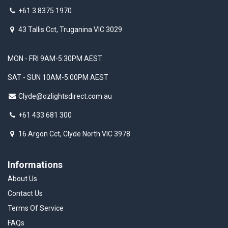
+61 3 8375 1970
43 Tallis Cct, Truganina VIC 3029
MON - FRI 9AM-5:30PM AEST
SAT - SUN 10AM-5:00PM AEST
Clyde@ozlightsdirect.com.au
+61 433 681 300
16 Argon Cct, Clyde North VIC 3978
Informations
About Us
Contact Us
Terms Of Service
FAQs