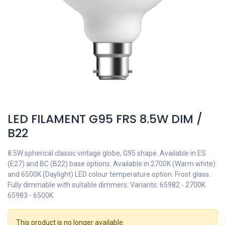
LED FILAMENT G95 FRS 8.5W DIM /
B22
8.5W spherical classic vintage globe, G95 shape. Available in ES
(E27) and BC (B22) base options. Available in 2700K (Warm white)
and 6500K (Daylight) LED colour temperature option. Frost glass.
Fully dimmable with suitable dimmers. Variants: 65982 - 2700K
65983 - 6500K
This product is no longer available.