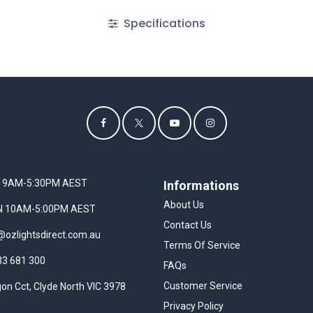
Specifications
I 9AM-5:30PM AEST
Informations
About Us
UN 10AM-5:00PM AEST
Contact Us
@ozlightsdirect.com.au
Terms Of Service
33 681 300
FAQs
Customer Service
on Cct, Clyde North VIC 3978
Privacy Policy