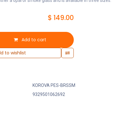
ither a opal or smoke glass and is available in three sizes.
$
149.00
Add to cart
d to wishlist
KOROVA PES-BRSSM
9329501062692