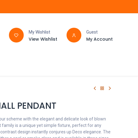
My Wishlist
Guest
View Wishlist
My Account
FAQ
BATHROOM
ALL PENDANT
our scheme with the elegant and delicate look of blown
family is a unique yet simple fixture, perfect for any
 contrast design instantly conjures up Deco elegance. The