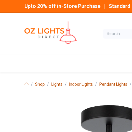
Skip to Content
Upto 20% off in-Store Purchase | Standard 
Home
INDOOR
Shop
Lights
Indoor Lights
Pendant Lights