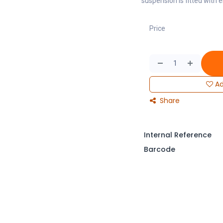
suspension is fitted with e
Price
Ad
Share
Internal Reference
Barcode