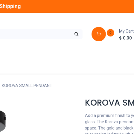
Shipping
My Cart
0
$
0.00
GLOBES
OUTDOOR
LAMPS
FANS
KOROVA SMALL PENDANT
KOROVA SM
Add a premium finish to y
glass. The Korova pendant 
space. The gold and black