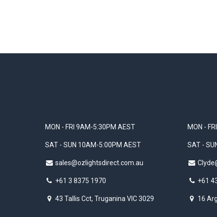
MON - FRI 9AM-5:30PM AEST
MON - FR
SAT - SUN 10AM-5:00PM AEST
SAT - S
sales@ozlightsdirect.com.au
Clyde
+61 3 8375 1970
+61 4
43 Tallis Cct, Truganina VIC 3029
16 Arg