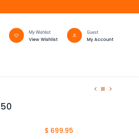
My Wishlist
Guest
View Wishlist
My Account
FAQ
BATHROOM
C50
$
699.95