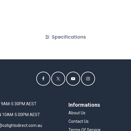
Specifications
I 9AM-5:30PM AEST
Informations
About Us
UN 10AM-5:00PM AEST
Contact Us
@ozlightsdirect.com.au
Terms Of Service