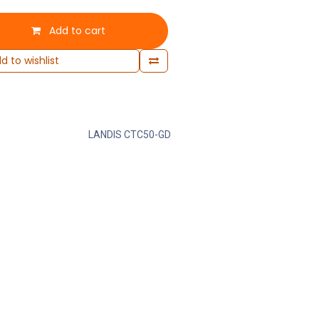
Add to cart
d to wishlist
LANDIS CTC50-GD