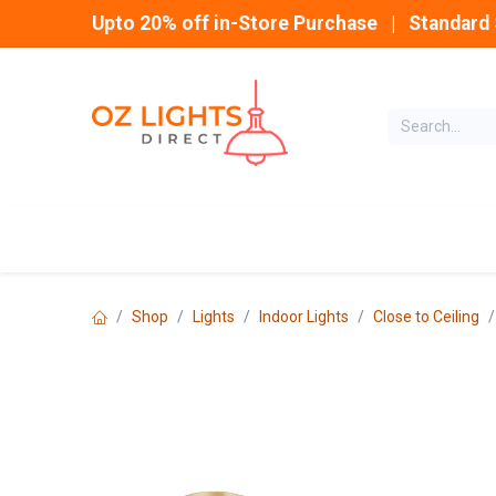
Skip to Content
Upto 20% off in-Store Purchase | Standard 
Home
INDOOR
Shop
Lights
Indoor Lights
Close to Ceiling