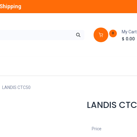
Shipping
My Cart
0
$
0.00
GLOBES
OUTDOOR
LAMPS
FANS
LANDIS CTC50
LANDIS CT
Price