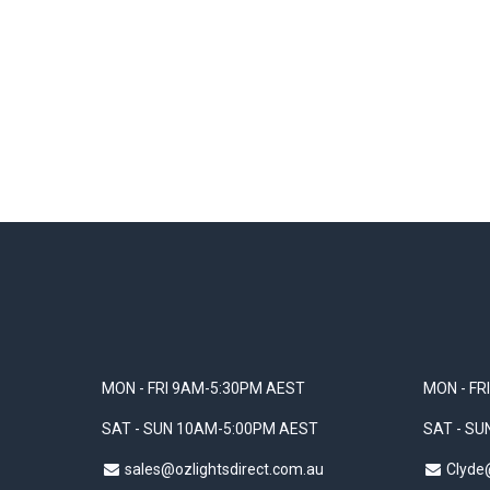
MON - FRI 9AM-5:30PM AEST
MON - FR
SAT - SUN 10AM-5:00PM AEST
SAT - S
sales@ozlightsdirect.com.au
Clyde