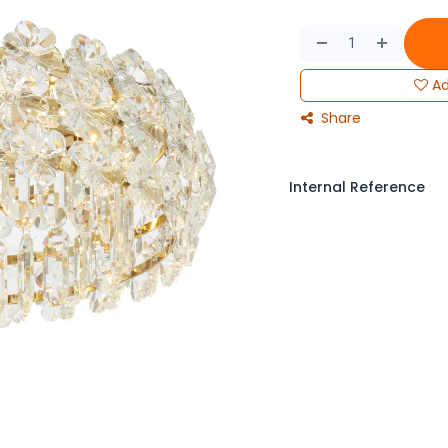
Ad
Share
Internal Reference