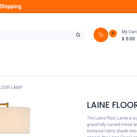
Shipping
My Cart
0
$
0.00
GLOBES
OUTDOOR
LAMPS
FANS
FLOOR LAMP
LAINE FLOO
The Laine Floor Lamp is a 
gracefully curved metal arm
textured fabric shade into