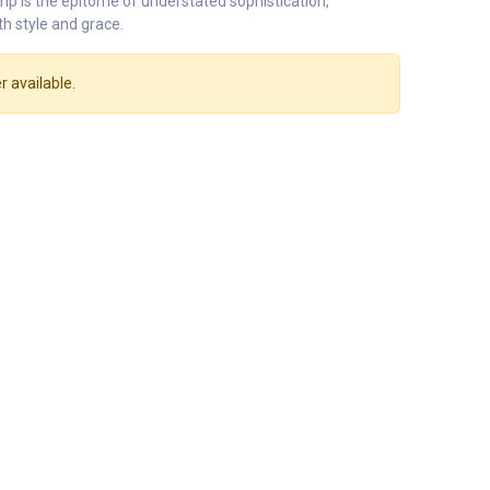
mp is the epitome of understated sophistication,
th style and grace.
r available.