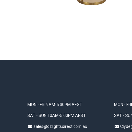
MON - FRI 9AM-5:30PM AEST
MON - FR
SAT - SUN 10AM-5:00PM AEST
SAT - S
sales@ozlightsdirect.com.au
Clyde