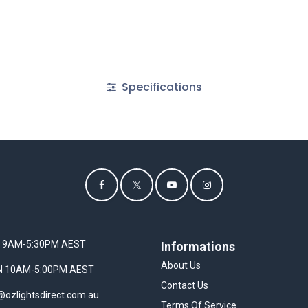
Specifications
I 9AM-5:30PM AEST
Informations
About Us
UN 10AM-5:00PM AEST
Contact Us
@ozlightsdirect.com.au
Terms Of Service