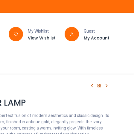
My Wishlist
Guest
View Wishlist
My Account
FAQ
BATHROOM
R LAMP
perfect fusion of modern aesthetics and classic design. Its
, finished in antique gold, elegantly projects the ivory
 your room, casting a warm, inviting glow. With timeless