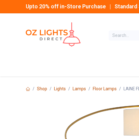
Skip to Content
Upto 20% off in-Store Purchase | Standard 
Home
INDOOR
Shop
Lights
Lamps
Floor Lamps
LAINE 