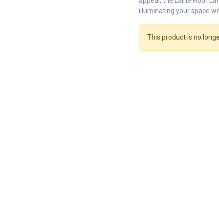
appeal, the Laine Floor La
illuminating your space wi
This product is no longe