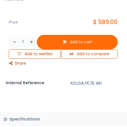
$
589.00
Price
Add to cart
Add to wishlist
Add to compare
Share
Internal Reference
KOLISA PE7B-WH
Specifications