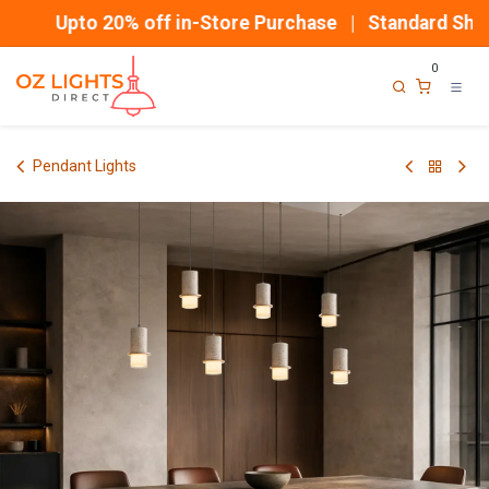
Skip to Content
Upto 20% off in-Store Purchase | Standard Shippi
0
Pendant Lights