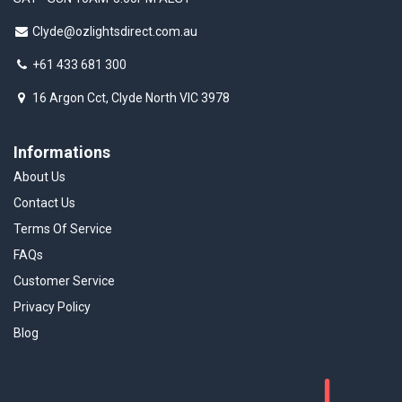
Clyde@ozlightsdirect.com.au
+61 433 681 300
16 Argon Cct, Clyde North VIC 3978
Informations
About Us
Contact Us
Terms Of Service
FAQs
Customer Service
Privacy Policy
Blog