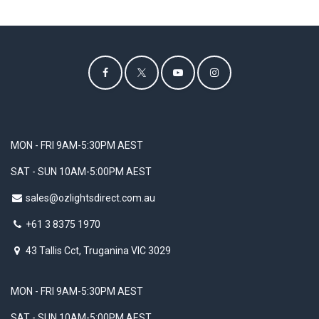
MON - FRI 9AM-5:30PM AEST
SAT - SUN 10AM-5:00PM AEST
sales@ozlightsdirect.com.au
+61 3 8375 1970
43 Tallis Cct, Truganina VIC 3029
MON - FRI 9AM-5:30PM AEST
SAT - SUN 10AM-5:00PM AEST