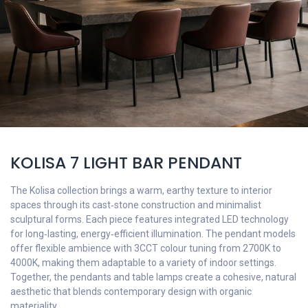
KOLISA 7 LIGHT BAR PENDANT
The Kolisa collection brings a warm, earthy texture to interior
spaces through its cast‑stone construction and minimalist
sculptural forms. Each piece features integrated LED technology
for long‑lasting, energy‑efficient illumination. The pendant models
offer flexible ambience with 3CCT colour tuning from 2700K to
4000K, making them adaptable to a variety of indoor settings.
Together, the pendants and table lamps create a cohesive, natural
aesthetic that blends contemporary design with organic
materiality.