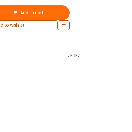
Add to cart
d to wishlist
JEREZ