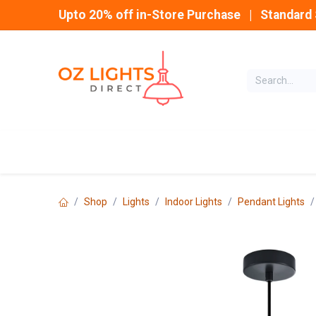
Skip to Content
Upto 20% off in-Store Purchase | Standard 
Home
INDOOR
Shop
Lights
Indoor Lights
Pendant Lights