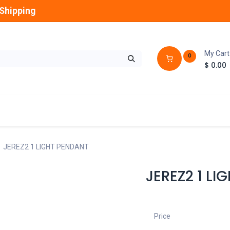
Shipping
My Cart
0
$
0.00
GLOBES
OUTDOOR
LAMPS
FANS
JEREZ2 1 LIGHT PENDANT
JEREZ2 1 LI
Price