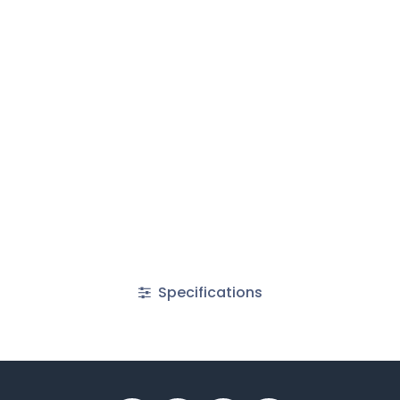
Specifications