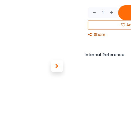
Ad
Share
Internal Reference