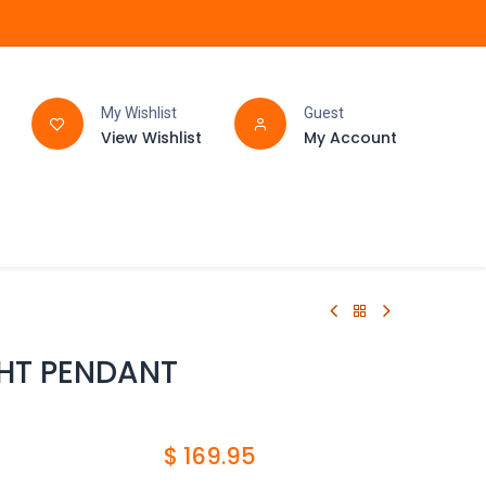
My Wishlist
Guest
View Wishlist
My Account
FAQ
BATHROOM
GHT PENDANT
$
169.95