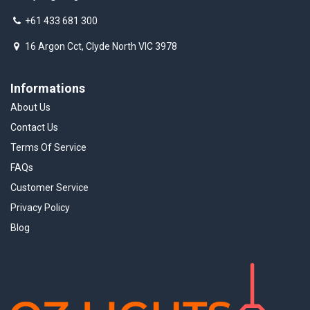
+61 433 681 300
16 Argon Cct, Clyde North VIC 3978
Informations
About Us
Contact Us
Terms Of Service
FAQs
Customer Service
Privacy Policy
Blog