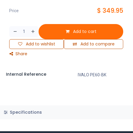
$
349.95
Price
Add to cart
Add to wishlist
Add to compare
Share
Internal Reference
IVALO PE60-BK
Specifications