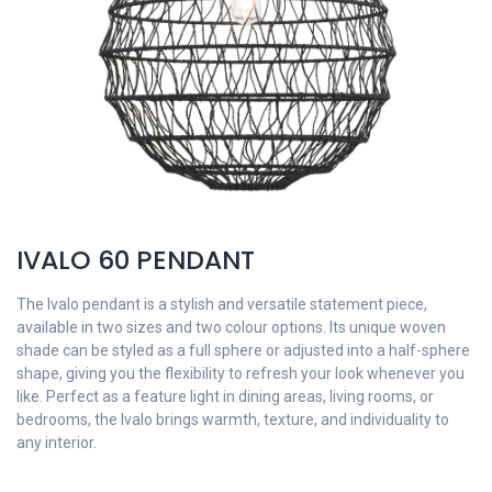
IVALO 60 PENDANT
The Ivalo pendant is a stylish and versatile statement piece,
available in two sizes and two colour options. Its unique woven
shade can be styled as a full sphere or adjusted into a half-sphere
shape, giving you the flexibility to refresh your look whenever you
like. Perfect as a feature light in dining areas, living rooms, or
bedrooms, the Ivalo brings warmth, texture, and individuality to
any interior.