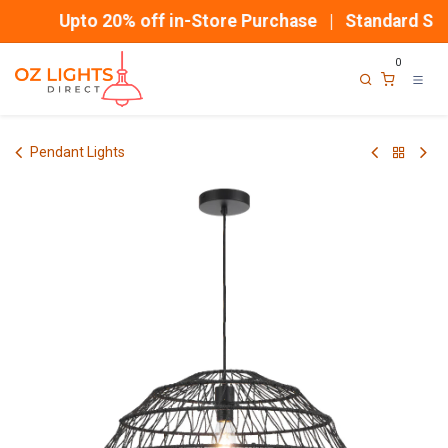
Skip to Content
Upto 20% off in-Store Purchase | Standard Ship
0
Pendant Lights