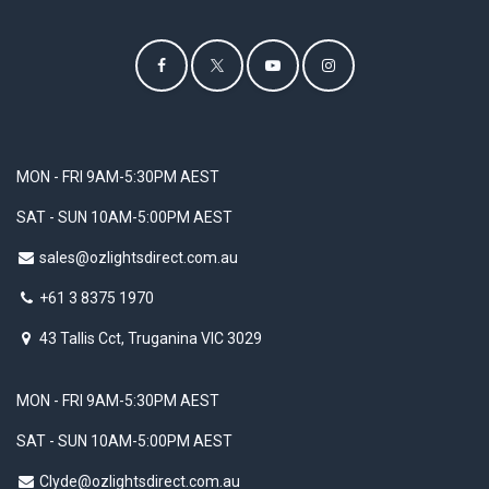
MON - FRI 9AM-5:30PM AEST
SAT - SUN 10AM-5:00PM AEST
sales@ozlightsdirect.com.au
+61 3 8375 1970
43 Tallis Cct, Truganina VIC 3029
MON - FRI 9AM-5:30PM AEST
SAT - SUN 10AM-5:00PM AEST
Clyde@ozlightsdirect.com.au