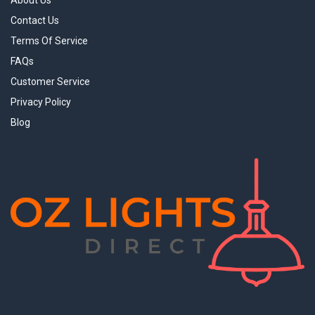
About Us
Contact Us
Terms Of Service
FAQs
Customer Service
Privacy Policy
Blog