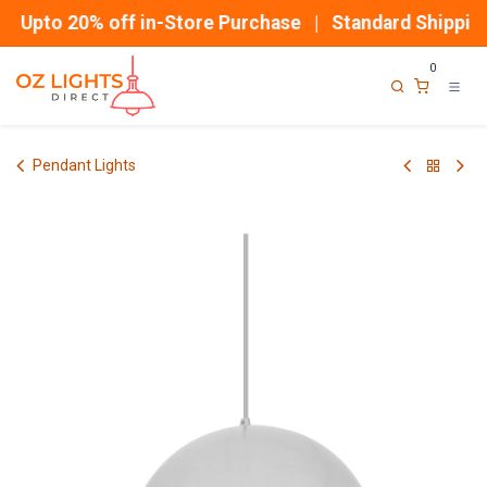
Skip to Content
Upto 20% off in-Store Purchase | Standard Shipping
0
Pendant Lights