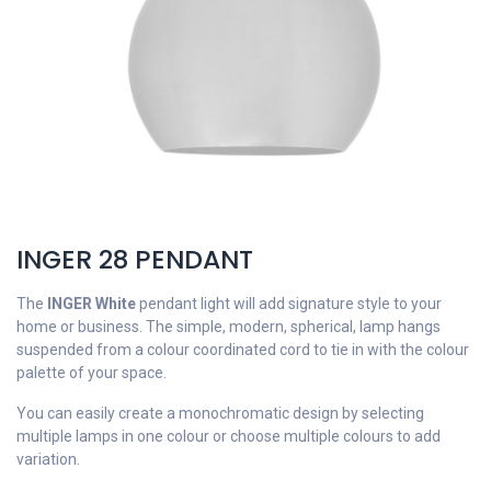
INGER 28 PENDANT
The
INGER White
pendant light will add signature style to your
home or business. The simple, modern, spherical, lamp hangs
suspended from a colour coordinated cord to tie in with the colour
palette of your space.
You can easily create a monochromatic design by selecting
multiple lamps in one colour or choose multiple colours to add
variation.