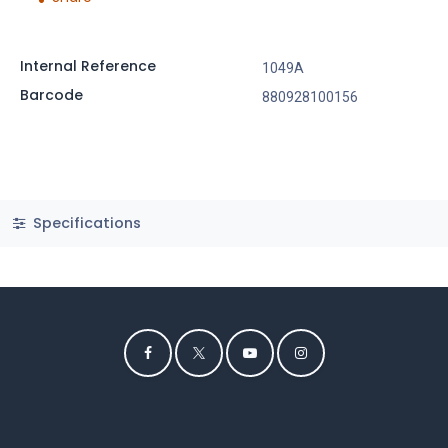
Internal Reference
1049A
Barcode
880928100156
Specifications