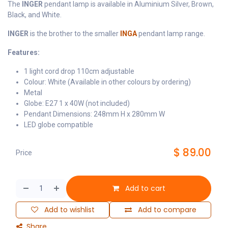
The
INGER
pendant lamp is available in Aluminium Silver, Brown,
Black, and White.
INGER
is the brother to the smaller
INGA
pendant lamp range.
Features:
1 light cord drop 110cm adjustable
Colour: White (Available in other colours by ordering)
Metal
Globe: E27 1 x 40W (not included)
Pendant Dimensions: 248mm H x 280mm W
LED globe compatible
$
89.00
Price
Add to cart
Add to wishlist
Add to compare
Share