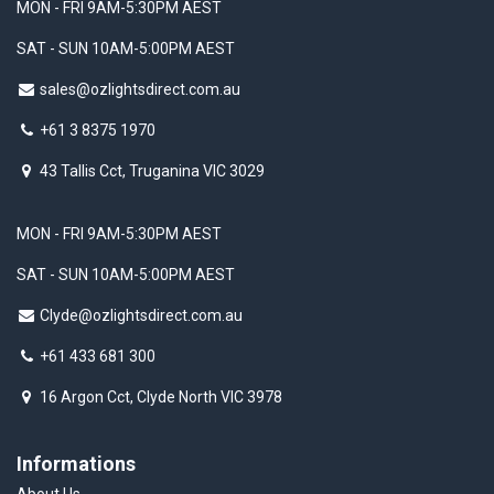
MON - FRI 9AM-5:30PM AEST
SAT - SUN 10AM-5:00PM AEST
sales@ozlightsdirect.com.au
+61 3 8375 1970
43 Tallis Cct, Truganina VIC 3029
MON - FRI 9AM-5:30PM AEST
SAT - SUN 10AM-5:00PM AEST
Clyde@ozlightsdirect.com.au
+61 433 681 300
16 Argon Cct, Clyde North VIC 3978
Informations