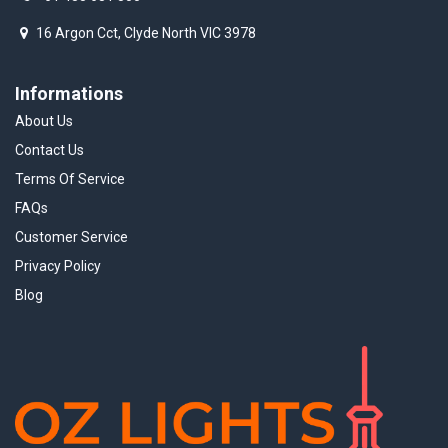
16 Argon Cct, Clyde North VIC 3978
Informations
About Us
Contact Us
Terms Of Service
FAQs
Customer Service
Privacy Policy
Blog