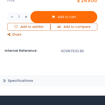
$
249.00
Price
Add to cart
Add to wishlist
Add to compare
Share
Internal Reference
HOVIN PE43-BK
Specifications