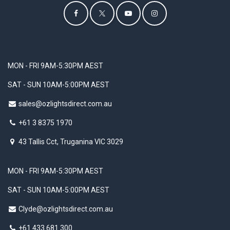
MON - FRI 9AM-5:30PM AEST
SAT - SUN 10AM-5:00PM AEST
sales@ozlightsdirect.com.au
+61 3 8375 1970
43 Tallis Cct, Truganina VIC 3029
MON - FRI 9AM-5:30PM AEST
SAT - SUN 10AM-5:00PM AEST
Clyde@ozlightsdirect.com.au
+61 433 681 300