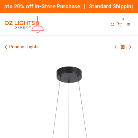
Skip to Content
pto 20% off in-Store Purchase | Standard Shipping
0
Pendant Lights