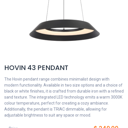
HOVIN 43 PENDANT
The Hovin pendant range combines minimalist design with
modern functionality. Available in two size options and a choice of
black or white finishes, it is crafted from durable iron with a refined
sand texture. The integrated LED technology emits a warm 3000K
colour temperature, perfect for creating a cozy ambiance.
Additionally, the pendant is TRIAC dimmable, allowing for
adjustable brightness to suit any space or mood.