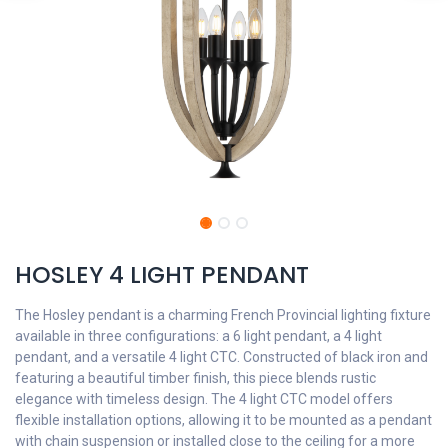
HOSLEY 4 LIGHT PENDANT
The Hosley pendant is a charming French Provincial lighting fixture
available in three configurations: a 6 light pendant, a 4 light
pendant, and a versatile 4 light CTC. Constructed of black iron and
featuring a beautiful timber finish, this piece blends rustic
elegance with timeless design. The 4 light CTC model offers
flexible installation options, allowing it to be mounted as a pendant
with chain suspension or installed close to the ceiling for a more