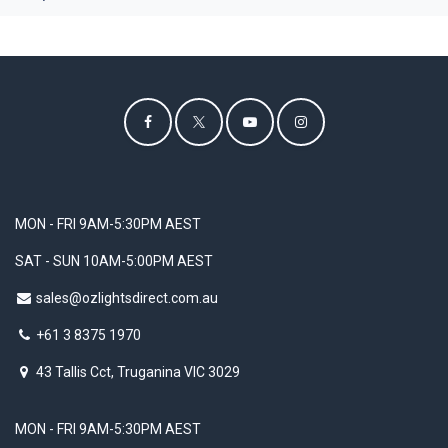
MON - FRI 9AM-5:30PM AEST
SAT - SUN 10AM-5:00PM AEST
sales@ozlightsdirect.com.au
+61 3 8375 1970
43 Tallis Cct, Truganina VIC 3029
MON - FRI 9AM-5:30PM AEST