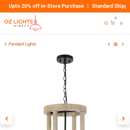
Skip to Content
Upto 20% off in-Store Purchase | Standard Shippin
0
Pendant Lights