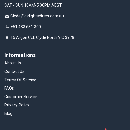
SAT - SUN 10AM-5:00PM AEST
Clyde@ozlightsdirect.com.au
+61 433 681 300
16 Argon Cct, Clyde North VIC 3978
Informations
About Us
Contact Us
Terms Of Service
FAQs
Customer Service
Privacy Policy
Blog