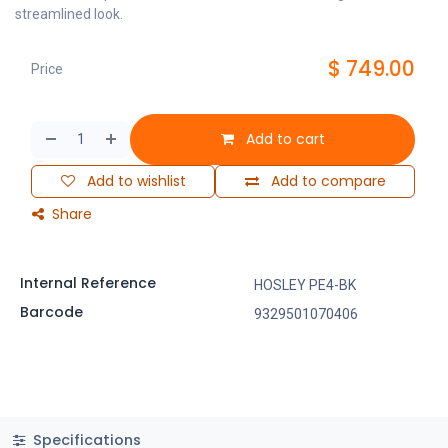
streamlined look.
$
749.00
Price
Add to cart
Add to wishlist
Add to compare
Share
Internal Reference
HOSLEY PE4-BK
Barcode
9329501070406
Specifications