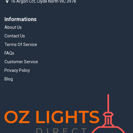
16 Argon Cct, Clyde North VIC 3978
Informations
About Us
Contact Us
Terms Of Service
FAQs
Customer Service
Privacy Policy
Blog