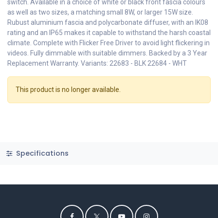
switch. Available in a choice of white or black front fascia colours
as well as two sizes, a matching small 8W, or larger 15W size.
Rubust aluminium fascia and polycarbonate diffuser, with an IK08
rating and an IP65 makes it capable to withstand the harsh coastal
climate. Complete with Flicker Free Driver to avoid light flickering in
videos. Fully dimmable with suitable dimmers. Backed by a 3 Year
Replacement Warranty. Variants: 22683 - BLK 22684 - WHT
This product is no longer available.
Specifications