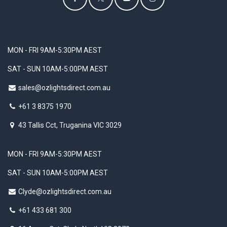
MON - FRI 9AM-5:30PM AEST
SAT - SUN 10AM-5:00PM AEST
sales@ozlightsdirect.com.au
+61 3 8375 1970
43 Tallis Cct, Truganina VIC 3029
MON - FRI 9AM-5:30PM AEST
SAT - SUN 10AM-5:00PM AEST
Clyde@ozlightsdirect.com.au
+61 433 681 300