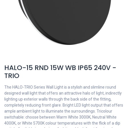
HALO-15 RND 15W WB IP65 240V -
TRIO
The HALO-TRIO Series Wall Light is a stylish and slimline round
designed wall light that offers an attractive halo of light, indirectly
lighting up exterior walls through the back side of the fitting,
completely reducing front glare. Bright LED light output that offers
ample ambient light to illuminate the surroundings. Tricolour
switchable: choose between Warm White 3000K, Neutral White
4000K, or White 5700K colour temperatures with the flick of a dip