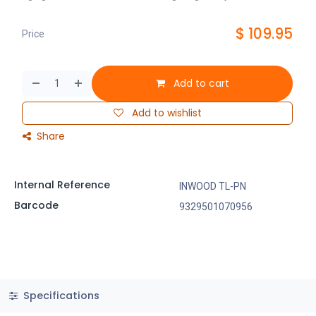
$
109.95
Price
Add to cart
Add to wishlist
Share
Internal Reference
INWOOD TL-PN
Barcode
9329501070956
Specifications