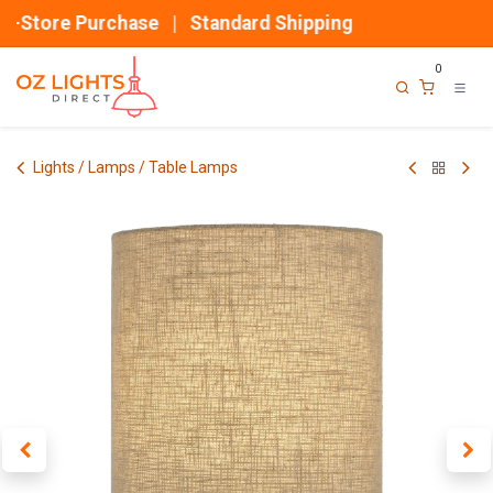
Skip to Content
n-Store Purchase | Standard Shipping
0
Lights / Lamps / Table Lamps