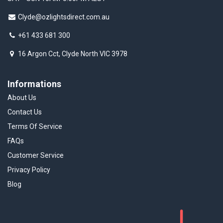
Clyde@ozlightsdirect.com.au
+61 433 681 300
16 Argon Cct, Clyde North VIC 3978
Informations
About Us
Contact Us
Terms Of Service
FAQs
Customer Service
Privacy Policy
Blog