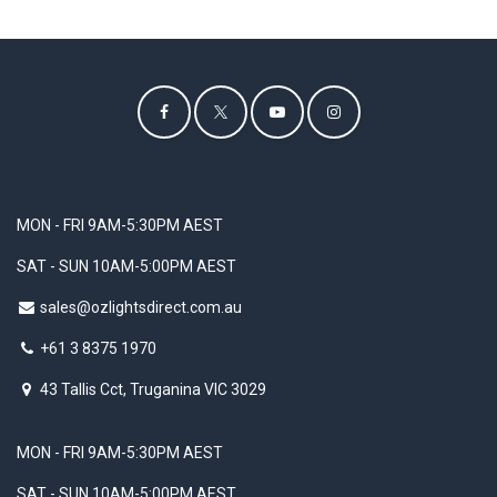
MON - FRI 9AM-5:30PM AEST
SAT - SUN 10AM-5:00PM AEST
sales@ozlightsdirect.com.au
+61 3 8375 1970
43 Tallis Cct, Truganina VIC 3029
MON - FRI 9AM-5:30PM AEST
SAT - SUN 10AM-5:00PM AEST