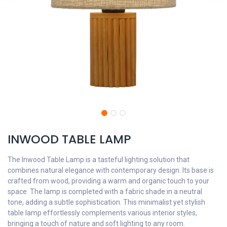
INWOOD TABLE LAMP
The Inwood Table Lamp is a tasteful lighting solution that
combines natural elegance with contemporary design. Its base is
crafted from wood, providing a warm and organic touch to your
space. The lamp is completed with a fabric shade in a neutral
tone, adding a subtle sophistication. This minimalist yet stylish
table lamp effortlessly complements various interior styles,
bringing a touch of nature and soft lighting to any room.