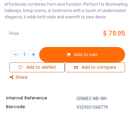
effortlessly combines form and function. Perfect for illuminating
hallways, living rooms, or bedrooms with a touch of understated
elegance, it adds both style and warmth to your decor.
$
79.95
Price
Add to cart
Add to wishlist
Add to compare
Share
Internal Reference
GRIMES WB-WH
Barcode
9329501068779