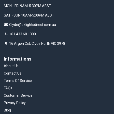
MON - FRI 9AM-5:30PM AEST
SAT - SUN 10AM-5:00PM AEST
Clyde@ozlightsdirect.com.au
+61 433 681 300
16 Argon Cct, Clyde North VIC 3978
Informations
About Us
Contact Us
Terms Of Service
FAQs
Customer Service
Privacy Policy
Blog