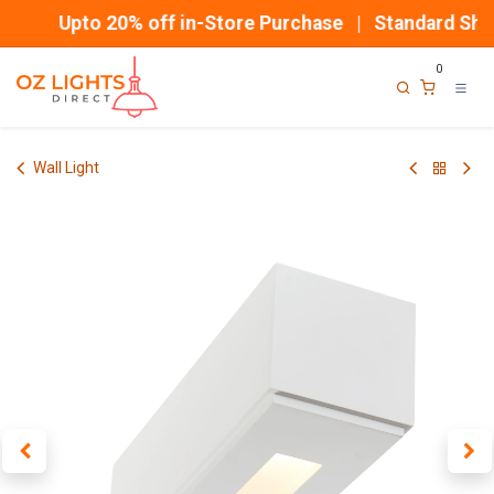
Skip to Content
Upto 20% off in-Store Purchase | Standard Ship
0
Wall Light