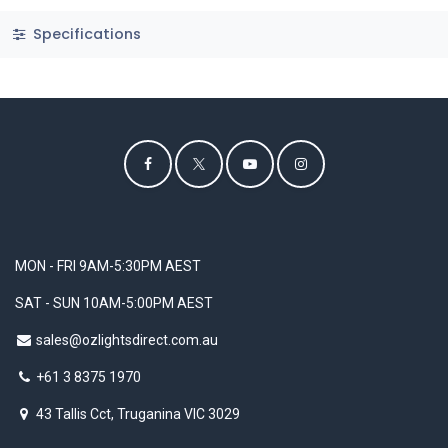
Specifications
MON - FRI 9AM-5:30PM AEST
SAT - SUN 10AM-5:00PM AEST
sales@ozlightsdirect.com.au
+61 3 8375 1970
43 Tallis Cct, Truganina VIC 3029