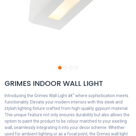
GRIMES INDOOR WALL LIGHT
Introducing the Grimes Wall Light â€“ where sophistication meets
functionality. Elevate your modern interiors with this sleek and
stylish lighting fixture crafted from high-quality gypsum material.
This unique feature not only ensures durability but also allows the
option to paint the product to be colour matched to your existing
wall, seamlessly integrating it into your decor scheme. Whether
used for ambient lighting or as a focal point, the Grimes wall light