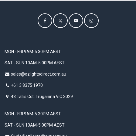
MON - FRI 9AM-5:30PM AEST
SAT - SUN 10AM-5:00PM AEST
sales@ozlightsdirect.com.au
+61 3 8375 1970
43 Tallis Cct, Truganina VIC 3029
MON - FRI 9AM-5:30PM AEST
SAT - SUN 10AM-5:00PM AEST