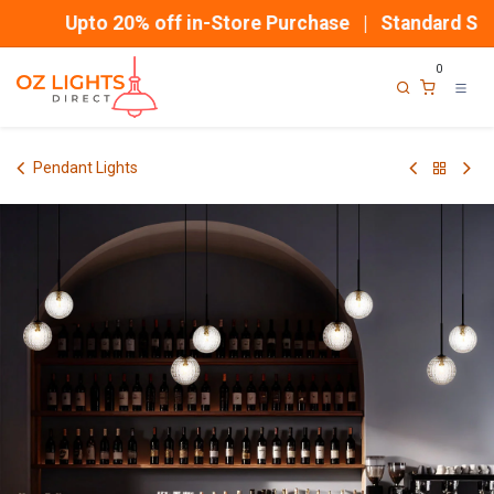
Skip to Content
Upto 20% off in-Store Purchase | Standard Shipp
0
Pendant Lights