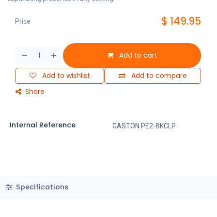
$
149.95
Price
Add to cart
Add to wishlist
Add to compare
Share
Internal Reference
GASTON PE2-BKCLP
Specifications