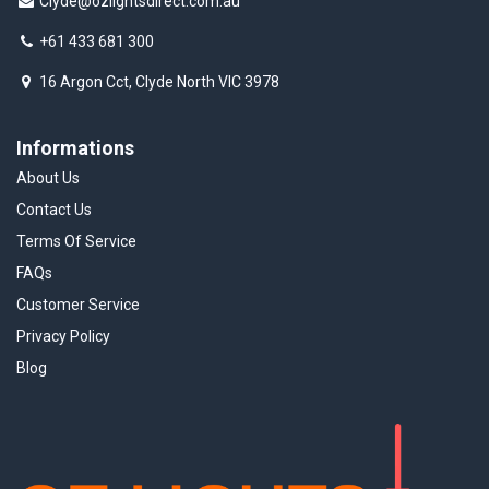
Clyde@ozlightsdirect.com.au
+61 433 681 300
16 Argon Cct, Clyde North VIC 3978
Informations
About Us
Contact Us
Terms Of Service
FAQs
Customer Service
Privacy Policy
Blog