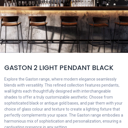
GASTON 2 LIGHT PENDANT BLACK
Explore the Gaston range, where modern elegance seamlessly
blends with versatility. This refined collection features pendants,
wall lights each thoughtfully designed with interchangeable
shades to offer a truly customizable aesthetic. Choose from
sophisticated black or antique gold bases, and pair them with your
choice of glass colour and texture to create a lighting fixture that
perfectly complements your space. The Gaston range embodies a
harmonious mix of sophistication and personalization, ensuring a
captivating presence in any setting.