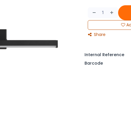
Ad
Share
Internal Reference
Barcode