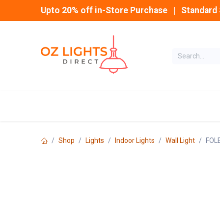
Skip to Content
Upto 20% off in-Store Purchase | Standard 
Home
INDOOR
Shop
Lights
Indoor Lights
Wall Light
FOLE