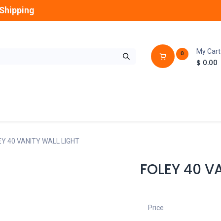
Shipping
My Cart
0
$
0.00
GLOBES
OUTDOOR
LAMPS
FANS
Y 40 VANITY WALL LIGHT
FOLEY 40 V
Price