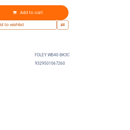
Add to cart
d to wishlist
FOLEY WB40-BK3C
9329501067260