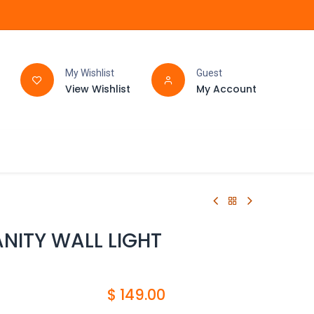
My Wishlist
Guest
View Wishlist
My Account
FAQ
BATHROOM
ANITY WALL LIGHT
$
149.00