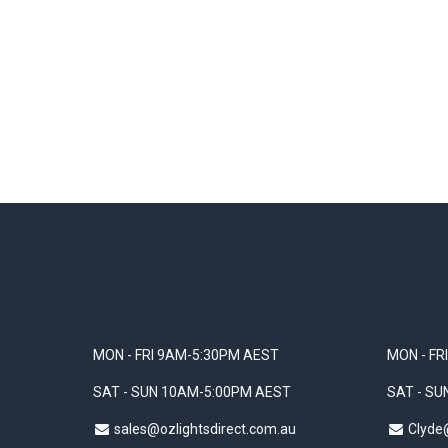
MON - FRI 9AM-5:30PM AEST
MON - FR
SAT - SUN 10AM-5:00PM AEST
SAT - S
sales@ozlightsdirect.com.au
Clyde