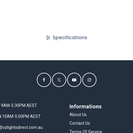
Specifications
I 9AM-5:30PM AEST
Informations
About Us
UN 10AM-5:00PM AEST
Contact Us
@ozlightsdirect.com.au
Terms Of Service