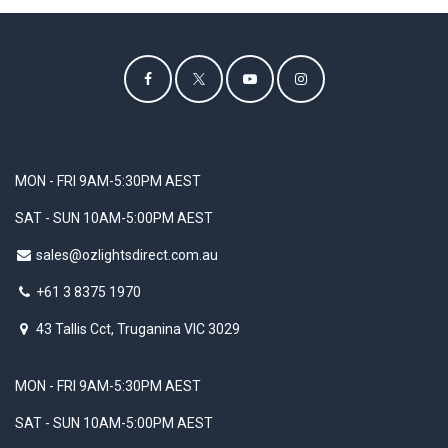
MON - FRI 9AM-5:30PM AEST
SAT - SUN 10AM-5:00PM AEST
sales@ozlightsdirect.com.au
+61 3 8375 1970
43 Tallis Cct, Truganina VIC 3029
MON - FRI 9AM-5:30PM AEST
SAT - SUN 10AM-5:00PM AEST