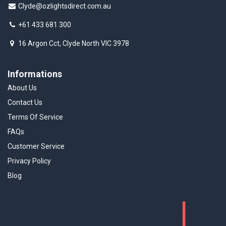
Clyde@ozlightsdirect.com.au
+61 433 681 300
16 Argon Cct, Clyde North VIC 3978
Informations
About Us
Contact Us
Terms Of Service
FAQs
Customer Service
Privacy Policy
Blog