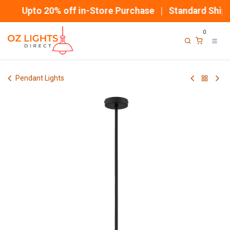
Skip to Content
Upto 20% off in-Store Purchase | Standard Shippi
0
Pendant Lights