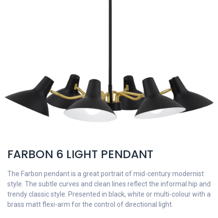
FARBON 6 LIGHT PENDANT
The Farbon pendant is a great portrait of mid-century modernist
style. The subtle curves and clean lines reflect the informal hip and
trendy classic style. Presented in black, white or multi-colour with a
brass matt flexi-arm for the control of directional light.