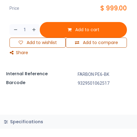
$
999.00
Price
Add to cart
Add to wishlist
Add to compare
Share
Internal Reference
FARBON PE6-BK
Barcode
9329501062517
Specifications