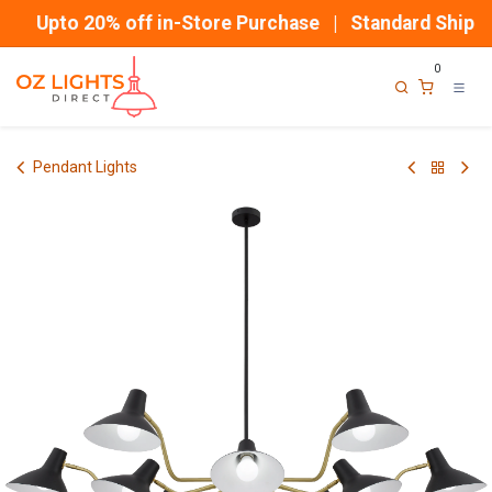
Skip to Content
Upto 20% off in-Store Purchase | Standard Shippin
0
Pendant Lights