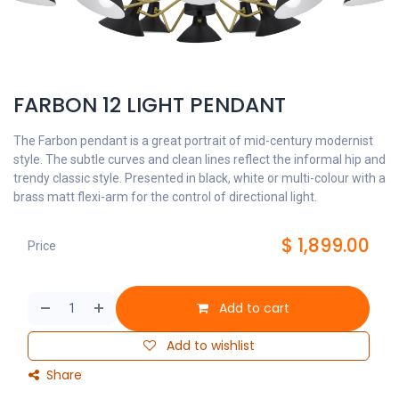
FARBON 12 LIGHT PENDANT
The Farbon pendant is a great portrait of mid-century modernist
style. The subtle curves and clean lines reflect the informal hip and
trendy classic style. Presented in black, white or multi-colour with a
brass matt flexi-arm for the control of directional light.
$
1,899.00
Price
Add to cart
Add to wishlist
Share