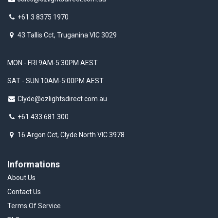
+61 3 8375 1970
43 Tallis Cct, Truganina VIC 3029
MON - FRI 9AM-5:30PM AEST
SAT - SUN 10AM-5:00PM AEST
Clyde@ozlightsdirect.com.au
+61 433 681 300
16 Argon Cct, Clyde North VIC 3978
Informations
About Us
Contact Us
Terms Of Service