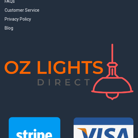
FAQs
Customer Service
Privacy Policy
Blog