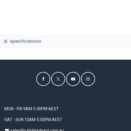
Specifications
MON - FRI 9AM-5:30PM AEST
SAT - SUN 10AM-5:00PM AEST
sales@ozlightsdirect.com.au