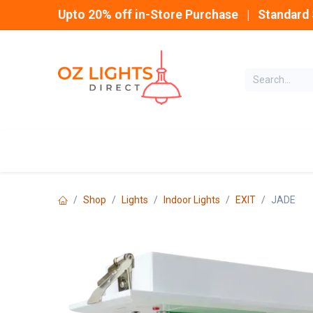
Skip to Content
Upto 20% off in-Store Purchase | Standard 
Home
INDOOR
Shop
Lights
Indoor Lights
EXIT
JADE