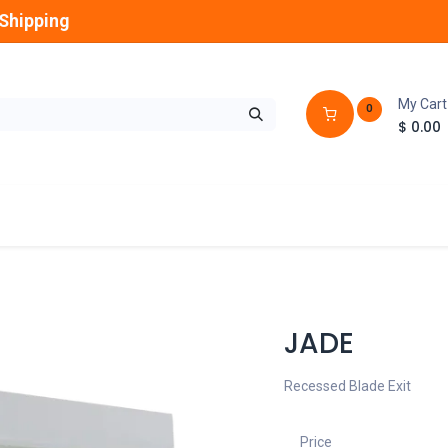
Shipping
My Cart
0
$
0.00
GLOBES
OUTDOOR
LAMPS
FANS
JADE
Recessed Blade Exit
Price