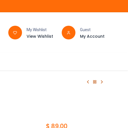
My Wishlist
Guest
View Wishlist
My Account
FAQ
BATHROOM
$
89.00