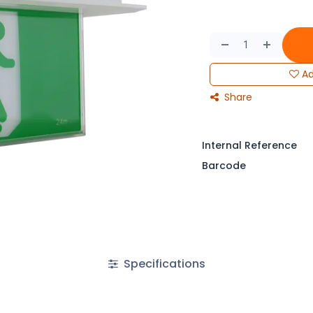
Ad
Share
Internal Reference
Barcode
Specifications