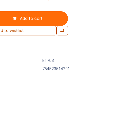
Add to cart
d to wishlist
E1703
754523514291