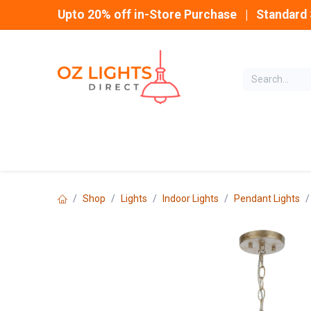
Skip to Content
Upto 20% off in-Store Purchase | Standard 
Home
INDOOR
Shop
Lights
Indoor Lights
Pendant Lights