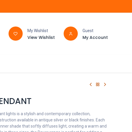
My Wishlist
Guest
View Wishlist
My Account
FAQ
BATHROOM
PENDANT
t lights is a stylish and contemporary collection,
truction available in antique silver or black finishes. Each
inner shade that softly diffuses light, creating a warm and