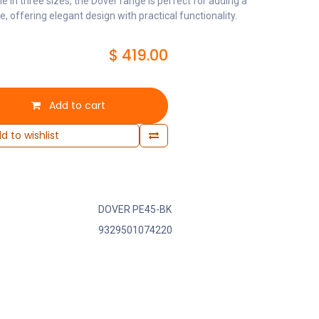
le in three sizes, the Dover range is perfect for adding a
 offering elegant design with practical functionality.
$
419.00
Add to cart
d to wishlist
DOVER PE45-BK
9329501074220