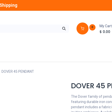
Shipping
My Cart
0
$
0.00
GLOBES
OUTDOOR
LAMPS
FANS
DOVER 45 PENDANT
DOVER 45 
The Dover family of pendan
featuring durable iron cons
pendant includes a fabric 