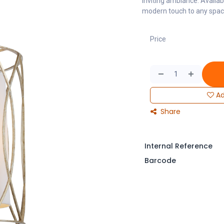
inviting ambiance. Availab
modern touch to any space,
Price
Ad
Share
Internal Reference
Barcode