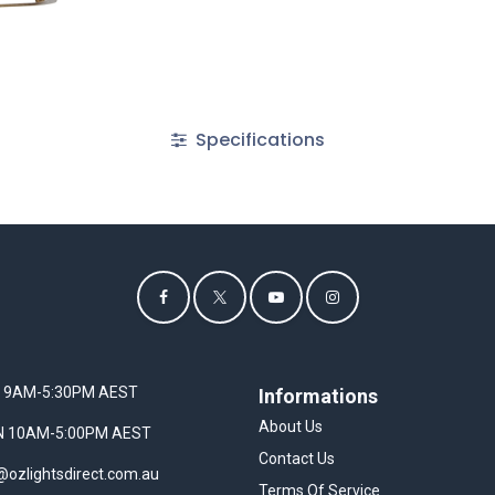
Specifications
I 9AM-5:30PM AEST
Informations
About Us
UN 10AM-5:00PM AEST
Contact Us
@ozlightsdirect.com.au
Terms Of Service