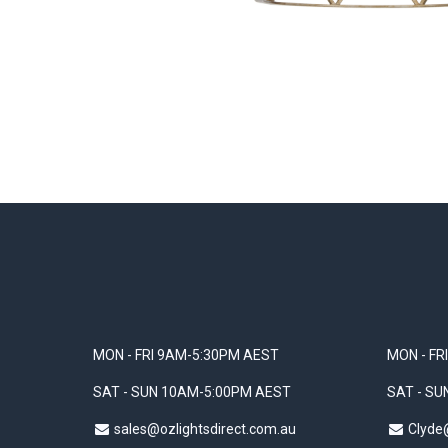
MON - FRI 9AM-5:30PM AEST
MON - FR
SAT - SUN 10AM-5:00PM AEST
SAT - S
sales@ozlightsdirect.com.au
Clyde