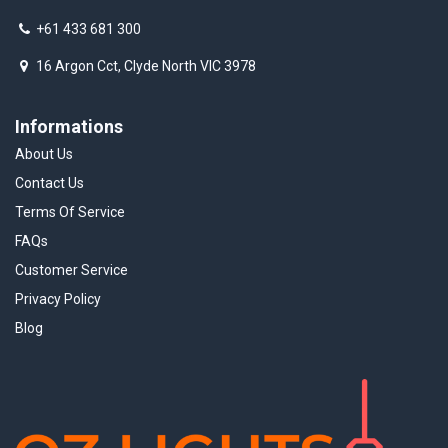
+61 433 681 300
16 Argon Cct, Clyde North VIC 3978
Informations
About Us
Contact Us
Terms Of Service
FAQs
Customer Service
Privacy Policy
Blog