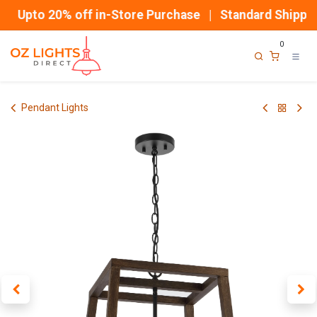
Skip to Content
Upto 20% off in-Store Purchase | Standard Shipping
0
Pendant Lights