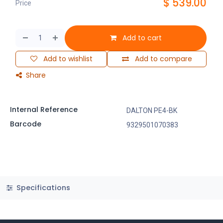
$
539.00
Price
Add to cart
Add to wishlist
Add to compare
Share
Internal Reference
DALTON PE4-BK
Barcode
9329501070383
Specifications