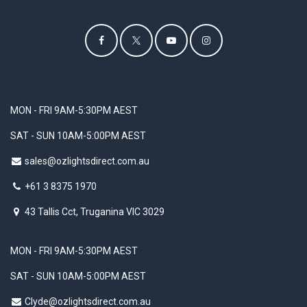
MON - FRI 9AM-5:30PM AEST
SAT - SUN 10AM-5:00PM AEST
sales@ozlightsdirect.com.au
+61 3 8375 1970
43 Tallis Cct, Truganina VIC 3029
MON - FRI 9AM-5:30PM AEST
SAT - SUN 10AM-5:00PM AEST
Clyde@ozlightsdirect.com.au