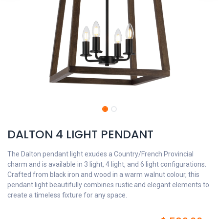
DALTON 4 LIGHT PENDANT
The Dalton pendant light exudes a Country/French Provincial
charm and is available in 3 light, 4 light, and 6 light configurations.
Crafted from black iron and wood in a warm walnut colour, this
pendant light beautifully combines rustic and elegant elements to
create a timeless fixture for any space.