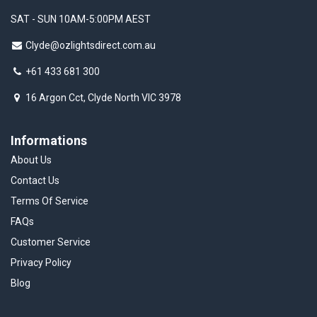
SAT - SUN 10AM-5:00PM AEST
Clyde@ozlightsdirect.com.au
+61 433 681 300
16 Argon Cct, Clyde North VIC 3978
Informations
About Us
Contact Us
Terms Of Service
FAQs
Customer Service
Privacy Policy
Blog