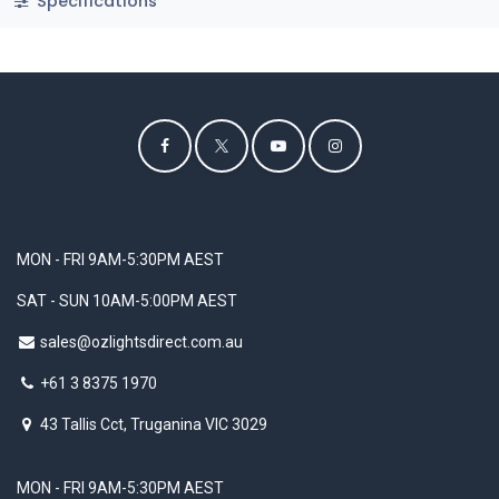
Specifications
MON - FRI 9AM-5:30PM AEST
SAT - SUN 10AM-5:00PM AEST
sales@ozlightsdirect.com.au
+61 3 8375 1970
43 Tallis Cct, Truganina VIC 3029
MON - FRI 9AM-5:30PM AEST