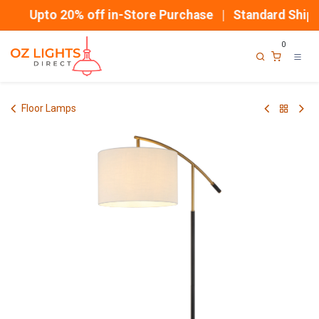
Skip to Content
Upto 20% off in-Store Purchase | Standard Shippi
0
Floor Lamps