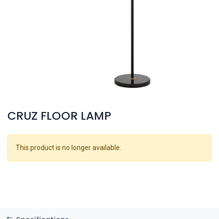
CRUZ FLOOR LAMP
This product is no longer available.