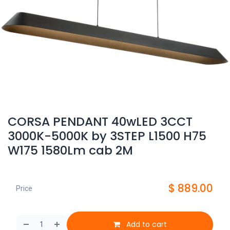
CORSA PENDANT 40wLED 3CCT
3000K-5000K by 3STEP L1500 H75
W175 1580Lm cab 2M
$
889.00
Price
Add to cart