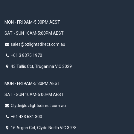
MON - FRI 9AM-5:30PM AEST
SAT - SUN 10AM-5:00PM AEST
sales@ozlightsdirect.com.au
+61 3 8375 1970
43 Tallis Cct, Truganina VIC 3029
MON - FRI 9AM-5:30PM AEST
SAT - SUN 10AM-5:00PM AEST
Clyde@ozlightsdirect.com.au
+61 433 681 300
16 Argon Cct, Clyde North VIC 3978