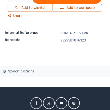
Add to wishlist
Add to compare
Share
Internal Reference
CORSA PE150-BK
Barcode
9329501076323
Specifications