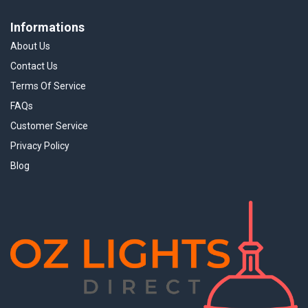
Informations
About Us
Contact Us
Terms Of Service
FAQs
Customer Service
Privacy Policy
Blog