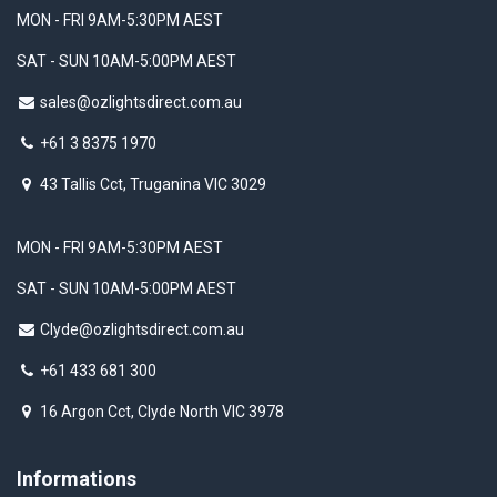
MON - FRI 9AM-5:30PM AEST
SAT - SUN 10AM-5:00PM AEST
sales@ozlightsdirect.com.au
+61 3 8375 1970
43 Tallis Cct, Truganina VIC 3029
MON - FRI 9AM-5:30PM AEST
SAT - SUN 10AM-5:00PM AEST
Clyde@ozlightsdirect.com.au
+61 433 681 300
16 Argon Cct, Clyde North VIC 3978
Informations