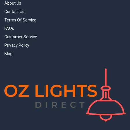
About Us
Contact Us
Terms Of Service
FAQs
Customer Service
Privacy Policy
Blog