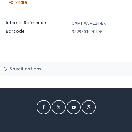
Share
Internal Reference
CAPTIVA PE24-BK
Barcode
9329501070475
Specifications