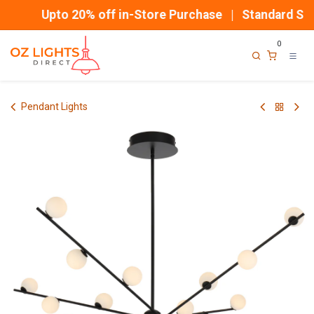
Skip to Content
Upto 20% off in-Store Purchase | Standard Ship
0
Pendant Lights