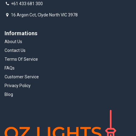
+61 433 681 300
16 Argon Cct, Clyde North VIC 3978
Informations
About Us
Contact Us
Terms Of Service
FAQs
Customer Service
Privacy Policy
Blog