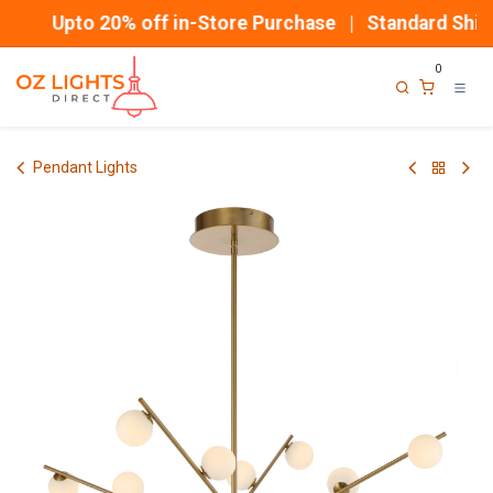
Skip to Content
Upto 20% off in-Store Purchase | Standard Shipp
0
Pendant Lights