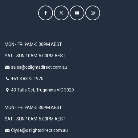
MON - FRI 9AM-5:30PM AEST
SAT - SUN 10AM-5:00PM AEST
sales@ozlightsdirect.com.au
+61 3 8375 1970
43 Tallis Cct, Truganina VIC 3029
MON - FRI 9AM-5:30PM AEST
SAT - SUN 10AM-5:00PM AEST
Clyde@ozlightsdirect.com.au