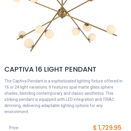
CAPTIVA 16 LIGHT PENDANT
The Captiva Pendant is a sophisticated lighting fixture offered in
16 or 24 light variations. It features opal matte glass sphere
shades, blending contemporary and classic aesthetics. This
striking pendant is equipped with LED integration and TRIAC
dimming, delivering adaptable lighting options for any
environment.
$
1,729.95
Price