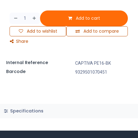
Add to cart
Add to wishlist
Add to compare
Share
Internal Reference
CAPTIVA PE16-BK
Barcode
9329501070451
Specifications