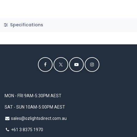
Specifications
MON - FRI 9AM-5:30PM AEST
SAT - SUN 10AM-5:00PM AEST
sales@ozlightsdirect.com.au
+61 3 8375 1970