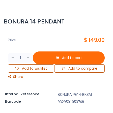
BONURA 14 PENDANT
$
149.00
Price
Add to cart
Add to wishlist
Add to compare
Share
Internal Reference
BONURA PE14-BKSM
Barcode
9329501053768