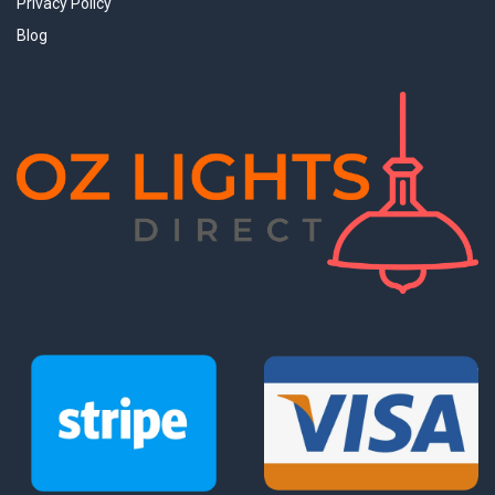
Privacy Policy
Blog