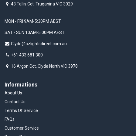
43 Tallis Cct, Truganina VIC 3029
MON - FRI 9AM-5:30PM AEST
SAT - SUN 10AM-5:00PM AEST
Clyde@ozlightsdirect.com.au
+61 433 681 300
16 Argon Cct, Clyde North VIC 3978
Informations
About Us
Contact Us
Terms Of Service
FAQs
Customer Service