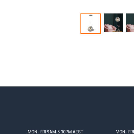
MON - FRI 9AM-5:30PM AEST
MON - FR