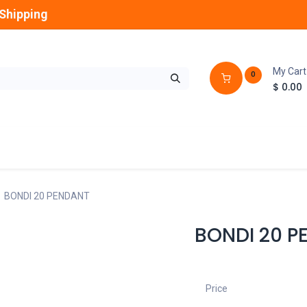
Shipping
My Cart
0
$
0.00
GLOBES
OUTDOOR
LAMPS
FANS
BONDI 20 PENDANT
BONDI 20 P
Price