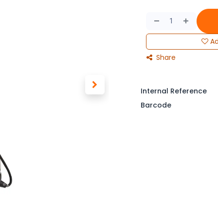
Ad
Share
Internal Reference
Barcode