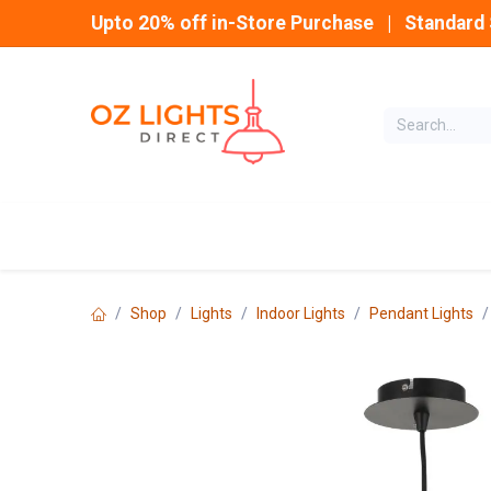
Skip to Content
Upto 20% off in-Store Purchase | Standard 
Home
INDOOR
Shop
Lights
Indoor Lights
Pendant Lights