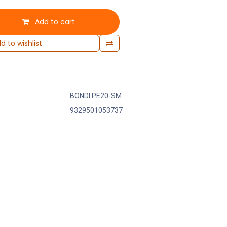
Add to cart
d to wishlist
BONDI PE20-SM
9329501053737