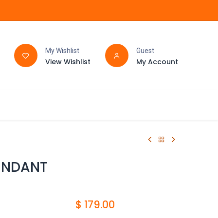
My Wishlist
Guest
View Wishlist
My Account
FAQ
BATHROOM
ENDANT
$
179.00