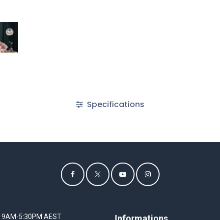
Specifications
I 9AM-5:30PM AEST
Informations