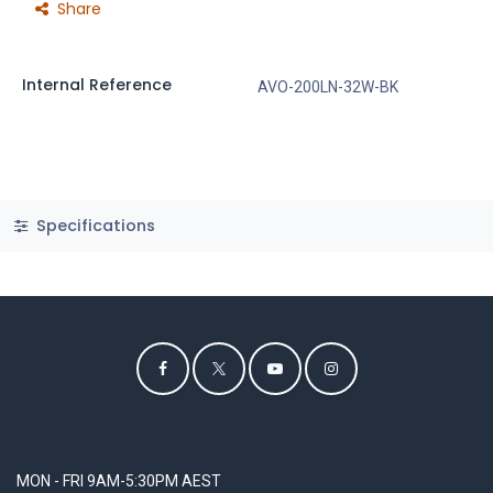
Share
Internal Reference
AVO-200LN-32W-BK
Specifications
MON - FRI 9AM-5:30PM AEST