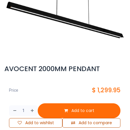
AVOCENT 2000MM PENDANT
$
1,299.95
Price
Add to cart
Add to wishlist
Add to compare