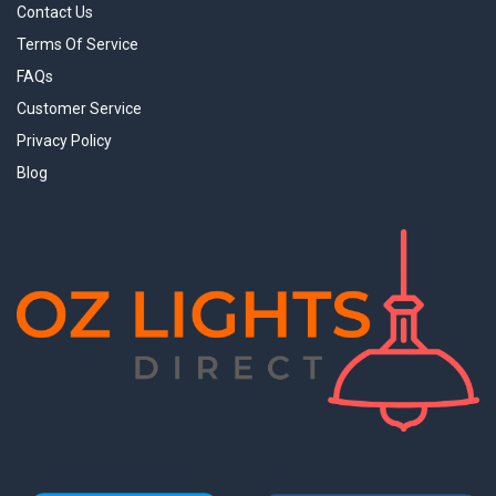
Contact Us
Terms Of Service
FAQs
Customer Service
Privacy Policy
Blog