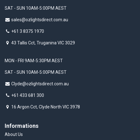
SAT - SUN 10AM-5:00PM AEST
sales@ozlightsdirect.com.au
+61 3 8375 1970
43 Tallis Cct, Truganina VIC 3029
MON - FRI 9AM-5:30PM AEST
SAT - SUN 10AM-5:00PM AEST
Clyde@ozlightsdirect.com.au
+61 433 681 300
16 Argon Cct, Clyde North VIC 3978
Informations
About Us