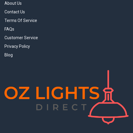
About Us
Contact Us
Terms Of Service
FAQs
Customer Service
Privacy Policy
Blog