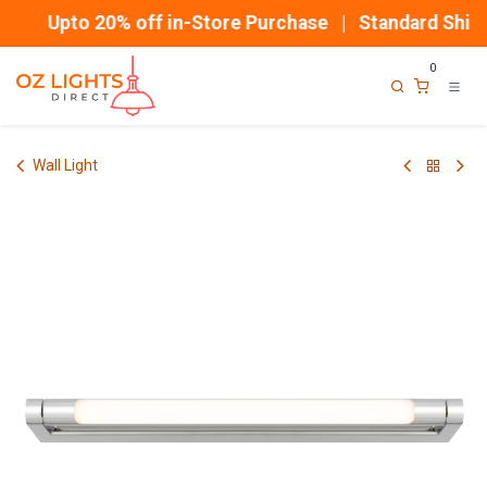
Skip to Content
Upto 20% off in-Store Purchase | Standard Shipp
0
Wall Light