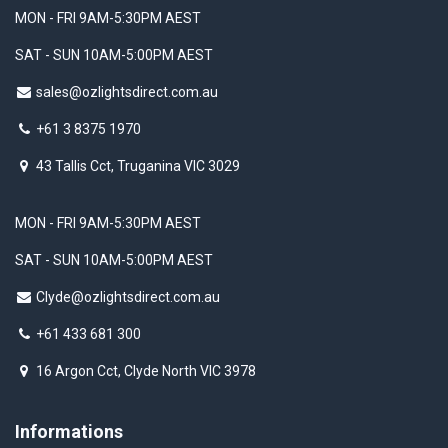
MON - FRI 9AM-5:30PM AEST
SAT - SUN 10AM-5:00PM AEST
sales@ozlightsdirect.com.au
+61 3 8375 1970
43 Tallis Cct, Truganina VIC 3029
MON - FRI 9AM-5:30PM AEST
SAT - SUN 10AM-5:00PM AEST
Clyde@ozlightsdirect.com.au
+61 433 681 300
16 Argon Cct, Clyde North VIC 3978
Informations