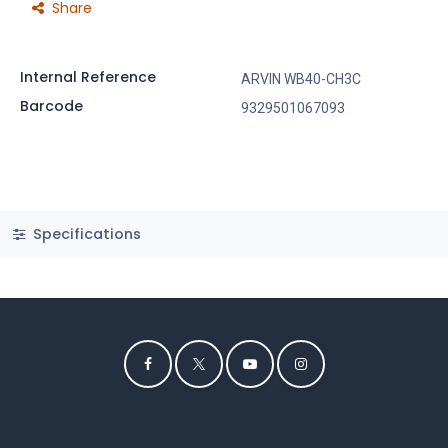
Share
Internal Reference
ARVIN WB40-CH3C
Barcode
9329501067093
Specifications