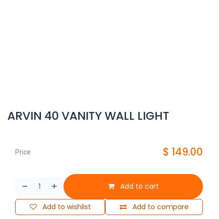
ARVIN 40 VANITY WALL LIGHT
$
149.00
Price
Add to cart
Add to wishlist
Add to compare