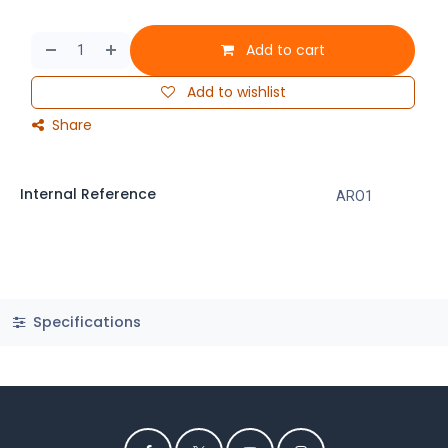
Add to cart
Add to wishlist
Share
Internal Reference
ARO1
Specifications