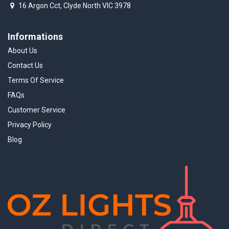
16 Argon Cct, Clyde North VIC 3978
Informations
About Us
Contact Us
Terms Of Service
FAQs
Customer Service
Privacy Policy
Blog