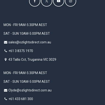
MON - FRI 9AM-5:30PM AEST
SAT - SUN 10AM-5:00PM AEST
sales@ozlightsdirect.com.au
+61 3 8375 1970
43 Tallis Cct, Truganina VIC 3029
MON - FRI 9AM-5:30PM AEST
SAT - SUN 10AM-5:00PM AEST
Clyde@ozlightsdirect.com.au
+61 433 681 300