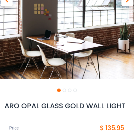
ARO OPAL GLASS GOLD WALL LIGHT
$
135.95
Price