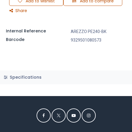
Add to wishlist
Add to compare
Share
Internal Reference
AREZZO PE240-BK
Barcode
9329501080573
Specifications