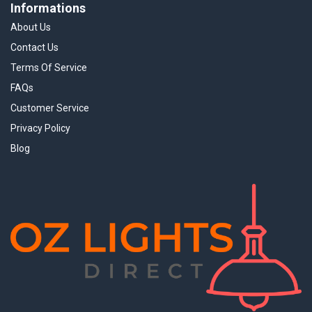
Informations
About Us
Contact Us
Terms Of Service
FAQs
Customer Service
Privacy Policy
Blog