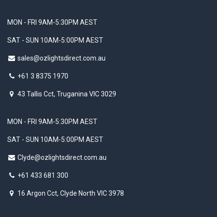
MON - FRI 9AM-5:30PM AEST
SAT - SUN 10AM-5:00PM AEST
sales@ozlightsdirect.com.au
+61 3 8375 1970
43 Tallis Cct, Truganina VIC 3029
MON - FRI 9AM-5:30PM AEST
SAT - SUN 10AM-5:00PM AEST
Clyde@ozlightsdirect.com.au
+61 433 681 300
16 Argon Cct, Clyde North VIC 3978