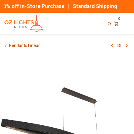
Skip to Content
0% off in-Store Purchase | Standard Shipping
0
Pendants Linear