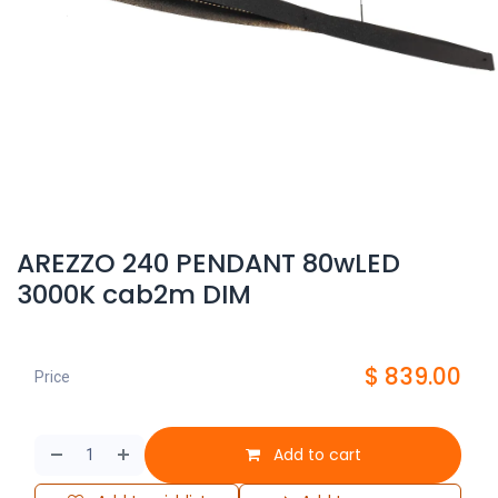
AREZZO 240 PENDANT 80wLED
3000K cab2m DIM
$
839.00
Price
Add to cart