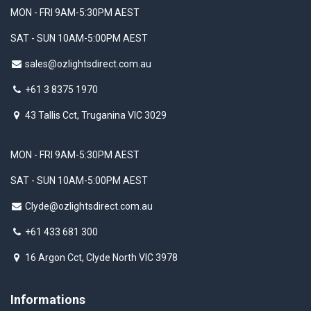
MON - FRI 9AM-5:30PM AEST
SAT - SUN 10AM-5:00PM AEST
sales@ozlightsdirect.com.au
+61 3 8375 1970
43 Tallis Cct, Truganina VIC 3029
MON - FRI 9AM-5:30PM AEST
SAT - SUN 10AM-5:00PM AEST
Clyde@ozlightsdirect.com.au
+61 433 681 300
16 Argon Cct, Clyde North VIC 3978
Informations