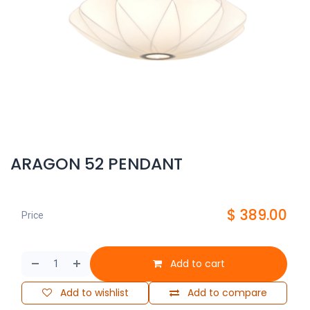
ARAGON 52 PENDANT
$
389.00
Price
Add to cart
Add to wishlist
Add to compare