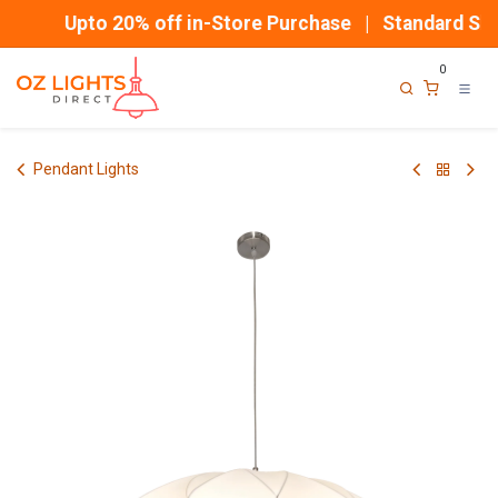
Skip to Content
Upto 20% off in-Store Purchase | Standard Ship
0
Pendant Lights