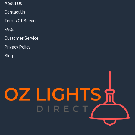
About Us
Contact Us
Terms Of Service
FAQs
Customer Service
Privacy Policy
Blog