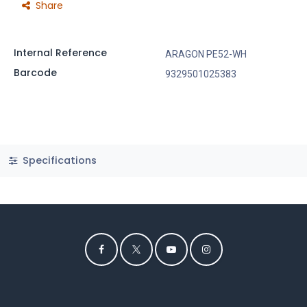
Share
Internal Reference
ARAGON PE52-WH
Barcode
9329501025383
Specifications