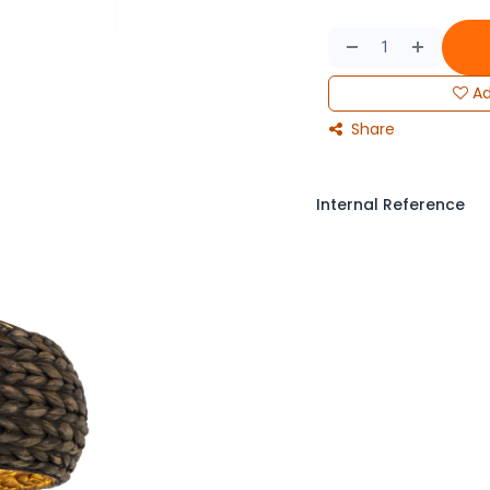
Ad
Share
Internal Reference