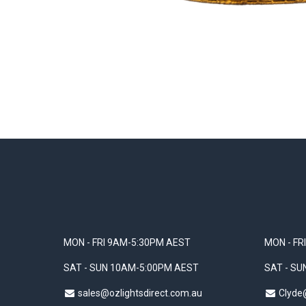
MON - FRI 9AM-5:30PM AEST
MON - FR
SAT - SUN 10AM-5:00PM AEST
SAT - S
sales@ozlightsdirect.com.au
Clyde