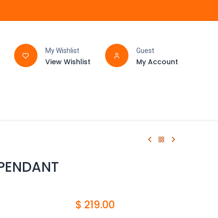
My Wishlist
Guest
View Wishlist
My Account
FAQ
BATHROOM
 PENDANT
$
219.00