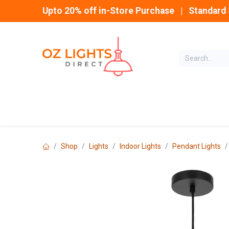
Skip to Content
Upto 20% off in-Store Purchase | Standard 
Home
INDOOR
Shop
Lights
Indoor Lights
Pendant Lights