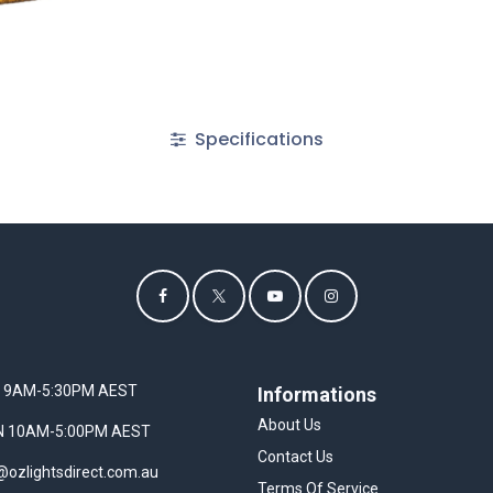
Specifications
I 9AM-5:30PM AEST
Informations
About Us
UN 10AM-5:00PM AEST
Contact Us
@ozlightsdirect.com.au
Terms Of Service