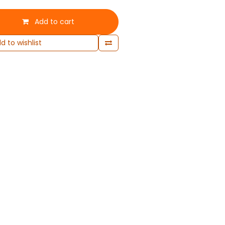
Add to cart
d to wishlist