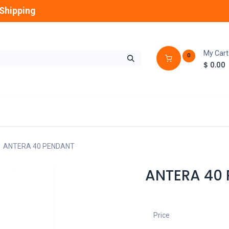
Shipping
My Cart
0
$
0.00
GLOBES
OUTDOOR
LAMPS
FANS
ANTERA 40 PENDANT
ANTERA 40
Price