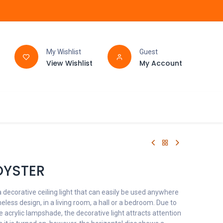
My Wishlist
Guest
View Wishlist
My Account
FAQ
BATHROOM
OYSTER
 decorative ceiling light that can easily be used anywhere
eless design, in a living room, a hall or a bedroom. Due to
e acrylic lampshade, the decorative light attracts attention