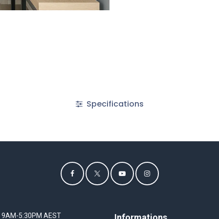
Specifications
I 9AM-5:30PM AEST
Informations