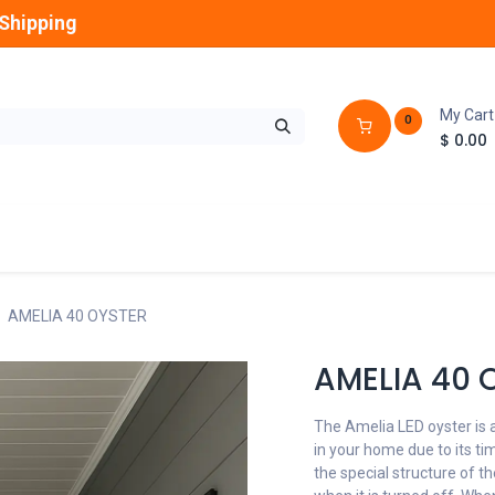
Shipping
My Cart
0
$
0.00
GLOBES
OUTDOOR
LAMPS
FANS
AMELIA 40 OYSTER
AMELIA 40 
The Amelia LED oyster is a
in your home due to its tim
the special structure of th