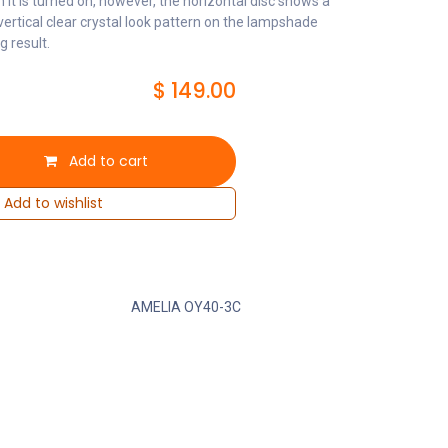
n it is turned on, however, the horizontal disc shows a
 vertical clear crystal look pattern on the lampshade
g result.
$
149.00
Add to cart
Add to wishlist
AMELIA OY40-3C