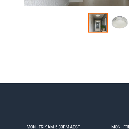
MON - FRI 9AM-5:30PM AEST
MON - FR