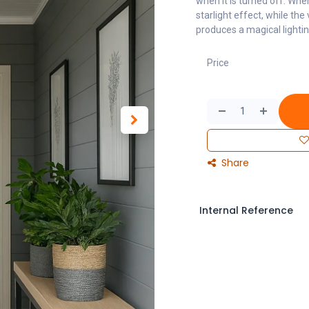
when it is turned off. Whe
starlight effect, while the
produces a magical lightin
Price
Share
Internal Reference