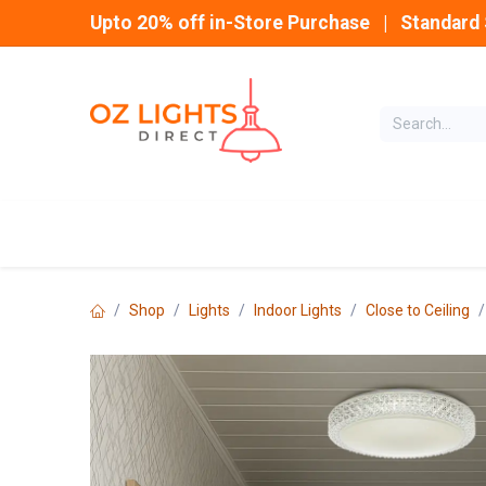
Skip to Content
Upto 20% off in-Store Purchase | Standard 
Home
INDOOR
Shop
Lights
Indoor Lights
Close to Ceiling