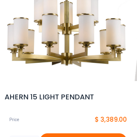
AHERN 15 LIGHT PENDANT
$
3,389.00
Price