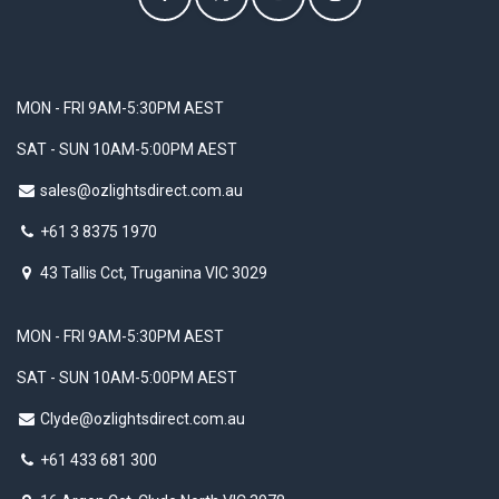
MON - FRI 9AM-5:30PM AEST
SAT - SUN 10AM-5:00PM AEST
sales@ozlightsdirect.com.au
+61 3 8375 1970
43 Tallis Cct, Truganina VIC 3029
MON - FRI 9AM-5:30PM AEST
SAT - SUN 10AM-5:00PM AEST
Clyde@ozlightsdirect.com.au
+61 433 681 300