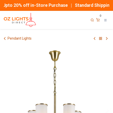
Skip to Content
Upto 20% off in-Store Purchase | Standard Shipping
0
Pendant Lights