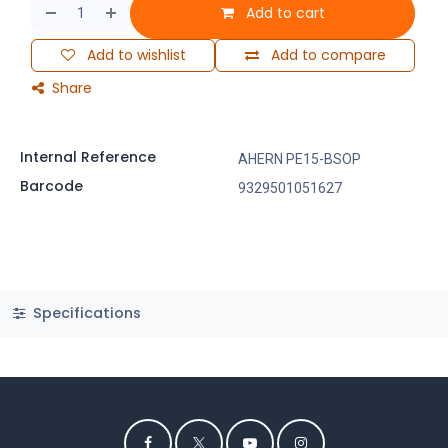
Add to cart
Add to wishlist
Add to compare
Share
Internal Reference
AHERN PE15-BSOP
Barcode
9329501051627
Specifications