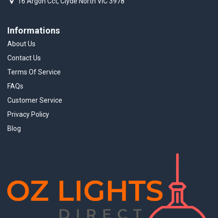
16 Argon Cct, Clyde North VIC 3978
Informations
About Us
Contact Us
Terms Of Service
FAQs
Customer Service
Privacy Policy
Blog