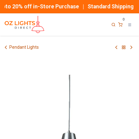
Skip to Content
pto 20% off in-Store Purchase | Standard Shipping
0
Pendant Lights