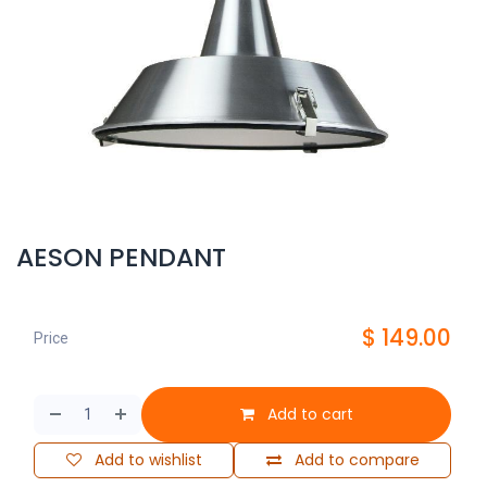
AESON PENDANT
$
149.00
Price
Add to cart
Add to wishlist
Add to compare