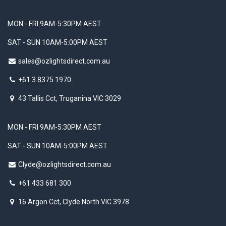
MON - FRI 9AM-5:30PM AEST
SAT - SUN 10AM-5:00PM AEST
sales@ozlightsdirect.com.au
+61 3 8375 1970
43 Tallis Cct, Truganina VIC 3029
MON - FRI 9AM-5:30PM AEST
SAT - SUN 10AM-5:00PM AEST
Clyde@ozlightsdirect.com.au
+61 433 681 300
16 Argon Cct, Clyde North VIC 3978