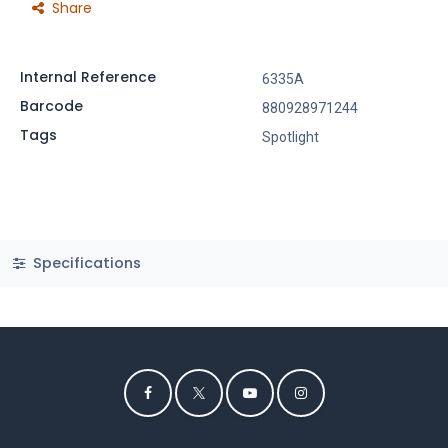
Share
Internal Reference
6335A
Barcode
880928971244
Tags
Spotlight
Specifications