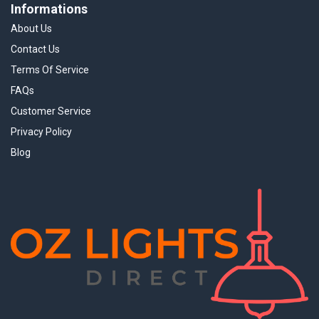
Informations
About Us
Contact Us
Terms Of Service
FAQs
Customer Service
Privacy Policy
Blog