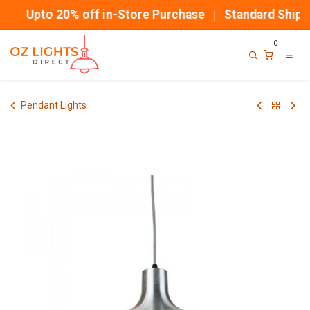
Skip to Content
Upto 20% off in-Store Purchase | Standard Shippi
0
Pendant Lights