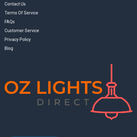
Contact Us
Terms Of Service
FAQs
Customer Service
Privacy Policy
Blog