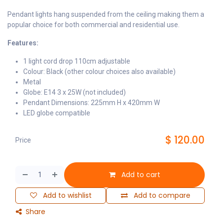
Pendant lights hang suspended from the ceiling making them a
popular choice for both commercial and residential use.
Features:
1 light cord drop 110cm adjustable
Colour: Black (other colour choices also available)
Metal
Globe: E14 3 x 25W (not included)
Pendant Dimensions: 225mm H x 420mm W
LED globe compatible
$
120.00
Price
Add to cart
Add to wishlist
Add to compare
Share