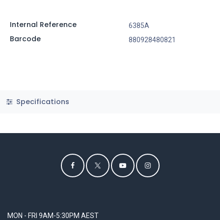
Internal Reference
6385A
Barcode
880928480821
Specifications
MON - FRI 9AM-5:30PM AEST