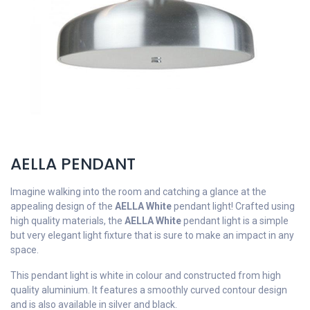
AELLA PENDANT
Imagine walking into the room and catching a glance at the
appealing design of the
AELLA White
pendant light! Crafted using
high quality materials, the
AELLA White
pendant light is a simple
but very elegant light fixture that is sure to make an impact in any
space.
This pendant light is white in colour and constructed from high
quality aluminium. It features a smoothly curved contour design
and is also available in silver and black.