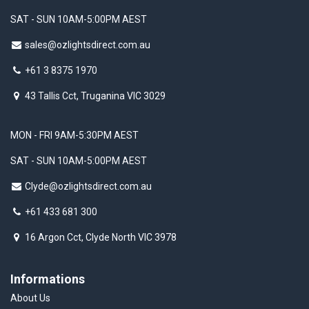
SAT - SUN 10AM-5:00PM AEST
sales@ozlightsdirect.com.au
+61 3 8375 1970
43 Tallis Cct, Truganina VIC 3029
MON - FRI 9AM-5:30PM AEST
SAT - SUN 10AM-5:00PM AEST
Clyde@ozlightsdirect.com.au
+61 433 681 300
16 Argon Cct, Clyde North VIC 3978
Informations
About Us