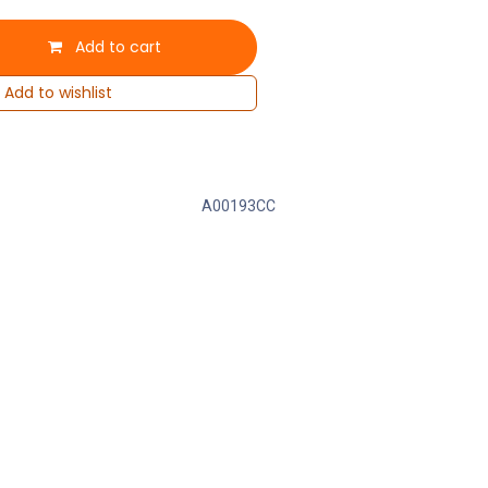
Add to cart
Add to wishlist
A00193CC