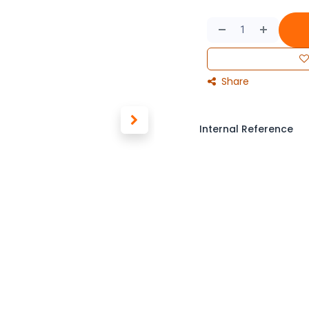
Share
Internal Reference