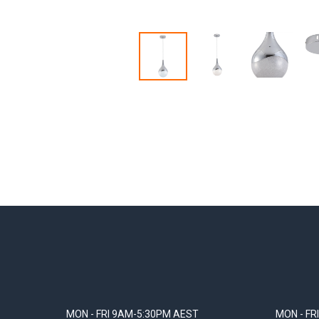
MON - FRI 9AM-5:30PM AEST
MON - FR