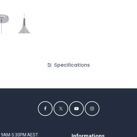
Specifications
I 9AM-5:30PM AEST
Informations