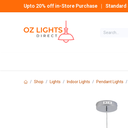
Skip to Content
Upto 20% off in-Store Purchase | Standard 
Home
INDOOR
Shop
Lights
Indoor Lights
Pendant Lights