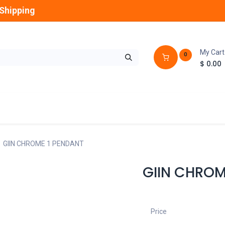
Shipping
My Cart
0
$
0.00
GLOBES
OUTDOOR
LAMPS
FANS
GIIN CHROME 1 PENDANT
GIIN CHROM
Price