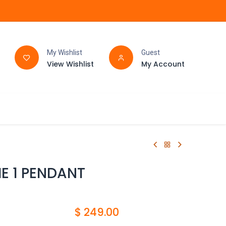
My Wishlist
Guest
View Wishlist
My Account
FAQ
BATHROOM
E 1 PENDANT
$
249.00